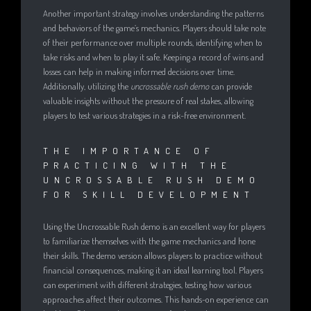
Another important strategy involves understanding the patterns
and behaviors of the game’s mechanics. Players should take note
of their performance over multiple rounds, identifying when to
take risks and when to play it safe. Keeping a record of wins and
losses can help in making informed decisions over time.
Additionally, utilizing the
uncrossable rush demo
can provide
valuable insights without the pressure of real stakes, allowing
players to test various strategies in a risk-free environment.
THE IMPORTANCE OF
PRACTICING WITH THE
UNCROSSABLE RUSH DEMO
FOR SKILL DEVELOPMENT
Using the Uncrossable Rush demo is an excellent way for players
to familiarize themselves with the game mechanics and hone
their skills. The demo version allows players to practice without
financial consequences, making it an ideal learning tool. Players
can experiment with different strategies, testing how various
approaches affect their outcomes. This hands-on experience can