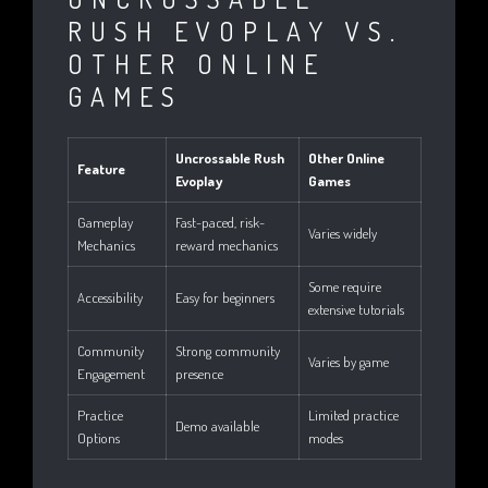
RUSH EVOPLAY VS.
OTHER ONLINE
GAMES
Uncrossable Rush
Other Online
Feature
Evoplay
Games
Gameplay
Fast-paced, risk-
Varies widely
Mechanics
reward mechanics
Some require
Accessibility
Easy for beginners
extensive tutorials
Community
Strong community
Varies by game
Engagement
presence
Practice
Limited practice
Demo available
Options
modes