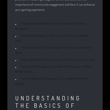
importance of community engagement and how it can enhance
your gaming experience.
Understanding the Basics of Uncrossable Rush Game
Mechanics
Essential Strategies for Maximizing Wins in Uncrossable
Rush
The Importance of Practicing with the Uncrossable Rush
Demo
Exploring the Role of Community in Online Gaming Success
Comparative Analysis: Uncrossable Rush Evoplay vs. Other
Online Games
Tips for Responsible Gaming in Uncrossable Rush and
Beyond
UNDERSTANDING
THE BASICS OF