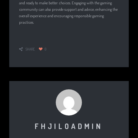
and ready to make better choices. Engaging with the gaming
community can also provide support and advice, enhancing the
overall experience and encouraging responsible gaming
practices.
SHARE
0
FHJILOADMIN