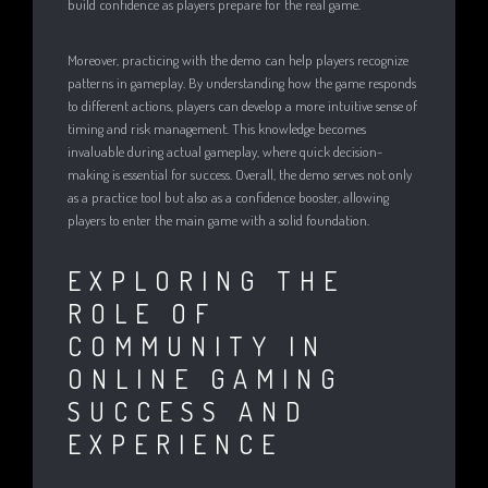
build confidence as players prepare for the real game.
Moreover, practicing with the demo can help players recognize
patterns in gameplay. By understanding how the game responds
to different actions, players can develop a more intuitive sense of
timing and risk management. This knowledge becomes
invaluable during actual gameplay, where quick decision-
making is essential for success. Overall, the demo serves not only
as a practice tool but also as a confidence booster, allowing
players to enter the main game with a solid foundation.
EXPLORING THE
ROLE OF
COMMUNITY IN
ONLINE GAMING
SUCCESS AND
EXPERIENCE