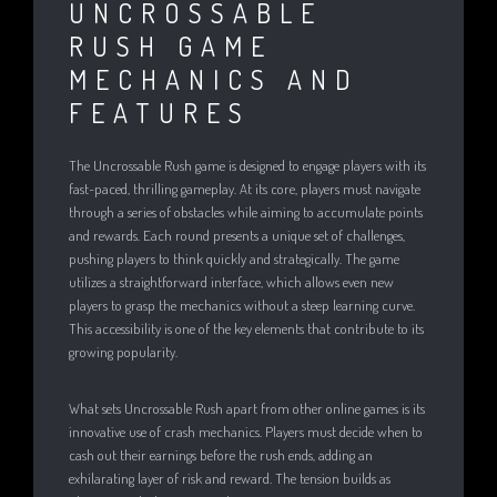
UNCROSSABLE
RUSH GAME
MECHANICS AND
FEATURES
The Uncrossable Rush game is designed to engage players with its
fast-paced, thrilling gameplay. At its core, players must navigate
through a series of obstacles while aiming to accumulate points
and rewards. Each round presents a unique set of challenges,
pushing players to think quickly and strategically. The game
utilizes a straightforward interface, which allows even new
players to grasp the mechanics without a steep learning curve.
This accessibility is one of the key elements that contribute to its
growing popularity.
What sets Uncrossable Rush apart from other online games is its
innovative use of crash mechanics. Players must decide when to
cash out their earnings before the rush ends, adding an
exhilarating layer of risk and reward. The tension builds as