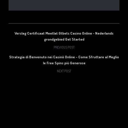
Verslag Certificaat Meetlat Gtbets Casino Online - Nederlands
grondgebied Get Started
PREVIOUS POST
Strategia di Benvenuto nei Casinò Online – Come Sfruttare al Meglio
le Free Spins più Generose
NEXT POST