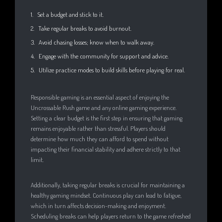
Set a budget and stick to it.
Take regular breaks to avoid burnout.
Avoid chasing losses; know when to walk away.
Engage with the community for support and advice.
Utilize practice modes to build skills before playing for real.
Responsible gaming is an essential aspect of enjoying the
Uncrossable Rush game and any online gaming experience.
Setting a clear budget is the first step in ensuring that gaming
remains enjoyable rather than stressful. Players should
determine how much they can afford to spend without
impacting their financial stability and adhere strictly to that
limit.
Additionally, taking regular breaks is crucial for maintaining a
healthy gaming mindset. Continuous play can lead to fatigue,
which in turn affects decision-making and enjoyment.
Scheduling breaks can help players return to the game refreshed