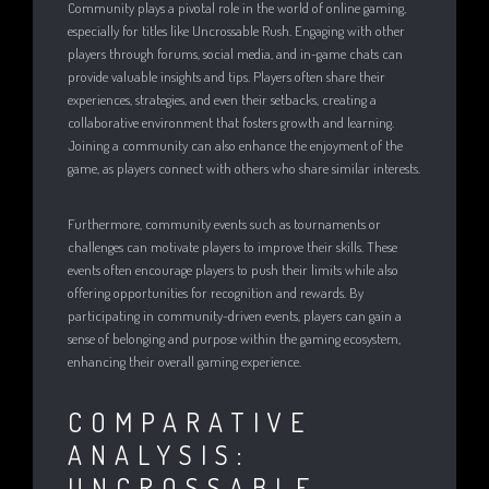
Community plays a pivotal role in the world of online gaming,
especially for titles like Uncrossable Rush. Engaging with other
players through forums, social media, and in-game chats can
provide valuable insights and tips. Players often share their
experiences, strategies, and even their setbacks, creating a
collaborative environment that fosters growth and learning.
Joining a community can also enhance the enjoyment of the
game, as players connect with others who share similar interests.
Furthermore, community events such as tournaments or
challenges can motivate players to improve their skills. These
events often encourage players to push their limits while also
offering opportunities for recognition and rewards. By
participating in community-driven events, players can gain a
sense of belonging and purpose within the gaming ecosystem,
enhancing their overall gaming experience.
COMPARATIVE
ANALYSIS:
UNCROSSABLE