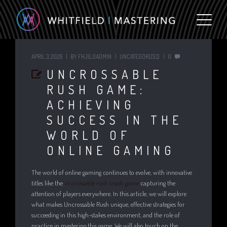
APRIL 3, 2026
BY
FHJILOADMIN
UNCATEGORIZED
0
UNCROSSABLE
RUSH GAME:
ACHIEVING
SUCCESS IN THE
WORLD OF
ONLINE GAMING
The world of online gaming continues to evolve, with innovative
titles like the
uncrossable rush crash game
capturing the
attention of players everywhere. In this article, we will explore
what makes Uncrossable Rush unique, effective strategies for
succeeding in this high-stakes environment, and the role of
practice in mastering this game. We will also touch on the