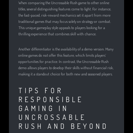
When comparing the Uncrossable Rush game to other online
titles, several distinguishing features come to light. For instance,
the fast-paced, risk-reward mechanics set it apart from more
traditional games that may focus solely on strategy or combat.
This unique gameplay style appeals to players looking for a
thrilling experience that combines skill with chance.
Another differentiator is the availability of a demo version. Many
online games do not offer this feature, which limits players’
opportunities for practice. In contrast, the Uncrossable Rush
demo allows players to develop their skills without financial risk,
making it a standout choice for both new and seasoned players.
TIPS FOR
RESPONSIBLE
GAMING IN
UNCROSSABLE
RUSH AND BEYOND