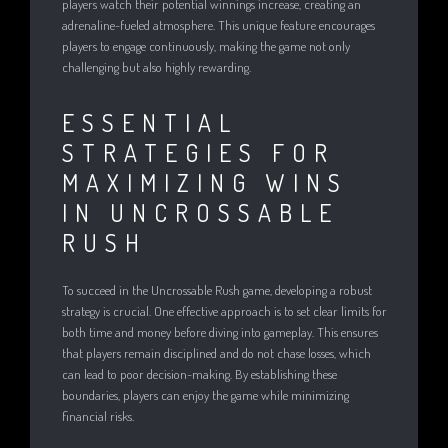
players watch their potential winnings increase, creating an
adrenaline-fueled atmosphere. This unique feature encourages
players to engage continuously, making the game not only
challenging but also highly rewarding.
ESSENTIAL
STRATEGIES FOR
MAXIMIZING WINS
IN UNCROSSABLE
RUSH
To succeed in the Uncrossable Rush game, developing a robust
strategy is crucial. One effective approach is to set clear limits for
both time and money before diving into gameplay. This ensures
that players remain disciplined and do not chase losses, which
can lead to poor decision-making. By establishing these
boundaries, players can enjoy the game while minimizing
financial risks.