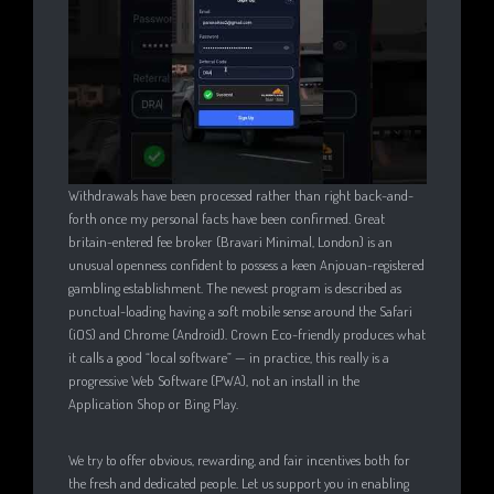
Withdrawals have been processed rather than right back-and-
forth once my personal facts have been confirmed. Great
britain-entered fee broker (Bravari Minimal, London) is an
unusual openness confident to possess a keen Anjouan-registered
gambling establishment. The newest program is described as
punctual-loading having a soft mobile sense around the Safari
(iOS) and Chrome (Android). Crown Eco-friendly produces what
it calls a good “local software” — in practice, this really is a
progressive Web Software (PWA), not an install in the
Application Shop or Bing Play.
We try to offer obvious, rewarding, and fair incentives both for
the fresh and dedicated people. Let us support you in enabling