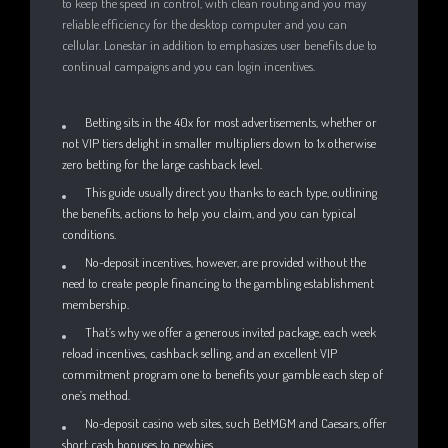
to keep the speed in control, with clean routing and you may
reliable efficiency for the desktop computer and you can
cellular. Lonestar in addition to emphasizes user benefits due to
continual campaigns and you can login incentives.
Betting sits in the 40x for most advertisements, whether or
not VIP tiers delight in smaller multipliers down to 1x otherwise
zero betting for the large cashback level.
This guide usually direct you thanks to each type, outlining
the benefits, actions to help you claim, and you can typical
conditions.
No-deposit incentives, however, are provided without the
need to create people financing to the gambling establishment
membership.
That’s why we offer a generous invited package, each week
reload incentives, cashback selling, and an excellent VIP
commitment program one to benefits your gamble each step of
one’s method.
No-deposit casino web sites, such BetMGM and Caesars, offer
short cash bonuses to newbies.