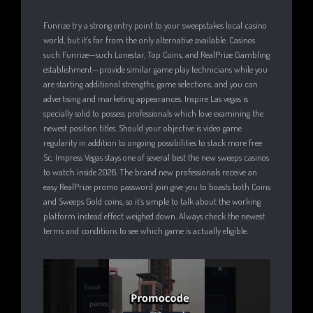
Funrize try a strong entry point to your sweepstakes local casino
world, but it’s far from the only alternative available. Casinos
such Funrize—such Lonestar, Top Coins, and RealPrize Gambling
establishment—provide similar game play technicians while you
are starting additional strengths, game selections, and you can
advertising and marketing appearances. Inspire Las vegas is
specially solid to possess professionals which love examining the
newest position titles. Should your objective is video game
regularity in addition to ongoing possibilities to stack more free
Sc, Impress Vegas stays one of several best the new sweeps casinos
to watch inside 2026. The brand new professionals receive an
easy RealPrize promo password join give you to boasts both Coins
and Sweeps Gold coins, so it’s simple to talk about the working
platform instead effect weighed down. Always check the newest
terms and conditions to see which game is actually eligible.