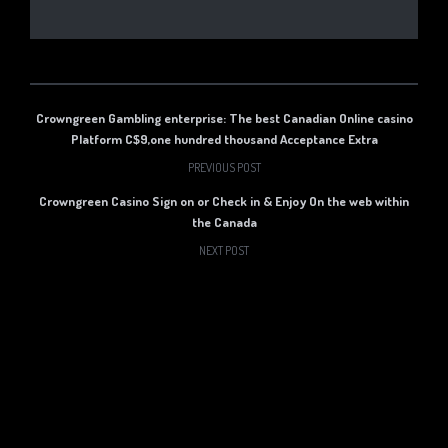
Crowngreen Gambling enterprise: The best Canadian Online casino
Platform C$9,one hundred thousand Acceptance Extra
PREVIOUS POST
Crowngreen Casino Sign on or Check in & Enjoy On the web within
the Canada
NEXT POST