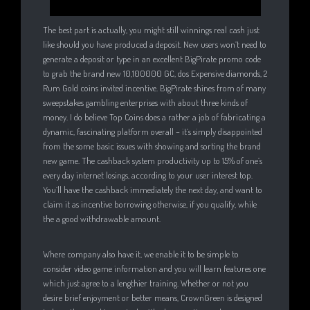
The best part is actually, you might still winnings real cash just
like should you have produced a deposit. New users won’t need to
generate a deposit or type in an excellent BigPirate promo code
to grab the brand new 10,100000 GC, dos Expensive diamonds, 2
Rum Gold coins invited incentive. BigPirate shines from of many
sweepstakes gambling enterprises with about three kinds of
money. I do believe Top Coins does a rather a job of fabricating a
dynamic, fascinating platform overall – it’s simply disappointed
from the some basic issues with showing and sorting the brand
new game. The cashback system productivity up to 15% of one’s
every day internet losings, according to your user interest top.
You’ll have the cashback immediately the next day, and want to
claim it as incentive borrowing otherwise, if you qualify, while
the a good withdrawable amount.
Where company also have it, we enable it to be simple to
consider video game information and you will learn features one
which just agree to a lengthier training. Whether or not you
desire brief enjoyment or better means, CrownGreen is designed