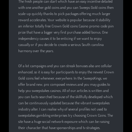
The fresh people can start which have an easy incentive detailed
with one another gold coins and you can Sweeps Gold coins then
scale-up quickly thanks to pick packages offering much larger
reward accelerates. Your website is popular because it stability
an inferior totally free Crown Gold coins Casino promo code join
prize that have a bigger very first purchase added bonus. One
independency causes it to be enticing if we want to enjoy
casually or if you decide to create a serious South carolina
harmony over the years.
Of a lot campaigns and you can streak bonuses also are cellular
enhanced, so it is easy for participants to enjoy the newest Crown
Gold coins feel whenever, everywhere. In the SweepsKings, we
offer brand new, pro composed reviews and you may guides to
help you sweepstakes casinos. All of our articles is written and
you can facts-searched because of the skillfully developed which
can be continuously updated because the vibrant sweepstakes
industry alter. I can realise why of several profiles not used to
sweepstakes gambling enterprises try choosing Crown Coins. The
site have a huge social network exposure which can be raising
their character that have sponsorships and tv strategies.