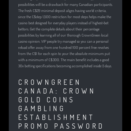
possibilities will be a drawback for many Canadian participants.
The fresh C$29 minimal deposit aligns having world criteria,
since the C$step 1,500 restriction for most steps helps make the
casino best designed for everyday players instead of highest‑bet
bettors.
Get the complete details about their percentage
possibilities by learning all of our thorough CrownGreen local
casino opinion. VIP people try managed so you can a personal
reload offer away from one hundred 100 percent free revolves
from the C$1 for each spin to your the absolute minimum put
with a minimum of C$300. The main benefit includes a good
30x betting specifications becoming accomplished inside 5 days.
CROWNGREEN
CANADA: CROWN
GOLD COINS
GAMBLING
ESTABLISHMENT
PROMO PASSWORD