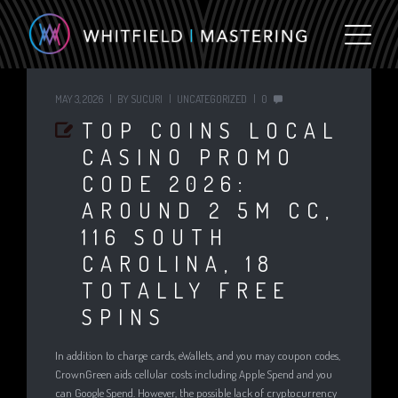
MAY 3, 2026
BY
SUCURI
UNCATEGORIZED
0
TOP COINS LOCAL
CASINO PROMO
CODE 2026:
AROUND 2 5M CC,
116 SOUTH
CAROLINA, 18
TOTALLY FREE
SPINS
In addition to charge cards, eWallets, and you may coupon codes,
CrownGreen aids cellular costs including Apple Spend and you
can Google Spend. However, the possible lack of cryptocurrency