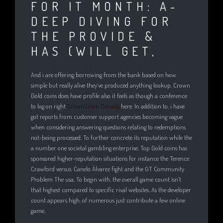
FOR IT MONTH: A-
DEEP DIVING FOR
THE PROVIDE &
HAS (WILL GET,
And i are offering borrowing from the bank based on how
simple but really alive they’ve produced anything lookup. Crown
Gold coins does have profile also it feels as though a conference
to log on right
CrownGreen Canada
here. In addition to, i have
got reports from customer support agencies becoming vague
when considering answering questions relating to redemptions
not-being processed. To further concrete its reputation while the
a number one societal gambling enterprise, Top Gold coins has
sponsored higher-reputation situations for instance the Terence
Crawford versus. Canelo Álvarez fight and the GT Community
Problem The usa. To begin with, the overall game count isn’t
that highest compared to specific rival websites. As the developer
count appears high, of numerous just contribute a few online
game.