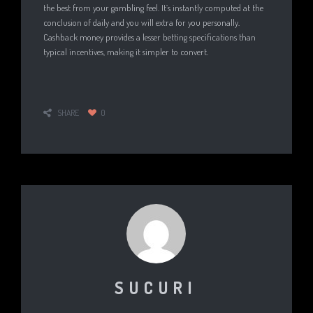
the best from your gambling feel. It’s instantly computed at the
conclusion of daily and you will extra for you personally.
Cashback money provides a lesser betting specifications than
typical incentives, making it simpler to convert.
SHARE
0
SUCURI