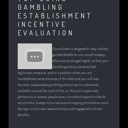
GAMBLING
ESTABLISHMENT
INCENTIVE
EVALUATION
CrownGreen is designed to keep cellular
gamble flexible to own small holidays
otherwise prolonged nights, so that your
Gambling enterprise sense feels
legitimate, receptive, and in a position when you are.
Availableness varies because of the state and you will user
however, sweepstakes gambling enterprises try extensively
available around the most of the us. McLuck is especially
glamorous to possess people query consistent opportunities to
secure extra Sweeps Coins because of ongoing promotions, each
day sign on bonuses, seasonal drops and engagement-driven
benefits.