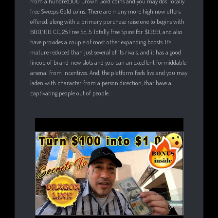
from a hundred,100 Crown Gold coins and you may dos Totally
free Sweeps Gold coins. There are many more high now offers
offered, along with a primary purchase raise one to begins with
600,100 CC, 28 Free Sc, 5 Totally free Spins for $13.99, and also
have provides a couple of most other expanding boosts. It’s
mature reduced than just several of its rivals, and it has a good
lineup of brand-new slots and you can an excellent formiddable
arsenal from incentives. And, the platform feels live and you may
laden with character from a person direction, that have a
captivating people out of people.