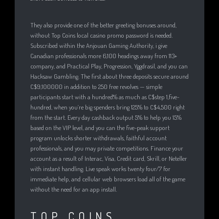
They also provide one of the better greeting bonuses around,
without Top Coins local casino promo password is needed.
Subscribed within the Anjouan Gaming Authority, i give
Canadian professionals more 6,100 headings away from 113+
company, and Practical Play, Progression, Yggdrasil, and you can
Hacksaw Gambling. The first about three deposits secure around
C$9,100000 in addition to 250 free revolves — simple
participants start with a hundred% as much as C$step 1,five-
hundred, when you’re big spenders bring 125% to C$4,500 right
from the start. Every day cashback output 5% to help you 15%
based on the VIP level, and you can the five-peak support
program unlocks shorter withdrawals, faithful account
professionals, and you may private competitions. Finance your
account as a result of Interac, Visa, Credit card, Skrill, or Neteller
with instant handling. Live speak works twenty four/7 for
immediate help, and cellular web browsers load all of the game
without the need for an app install.
TOP COINS