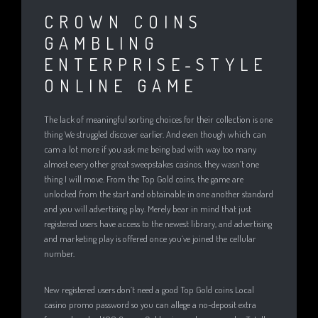
CROWN COINS
GAMBLING
ENTERPRISE-STYLE
ONLINE GAME
The lack of meaningful sorting choices for their collection is one
thing We struggled discover earlier. And even though which can
cam a lot more if you ask me being bad with way too many
almost every other great sweepstakes casinos, they wasn’t one
thing I will move. From the Top Gold coins, the game are
unlocked from the start and obtainable in one another standard
and you will advertising play. Merely bear in mind that just
registered users have access to the newest library, and advertising
and marketing play is offered once you’ve joined the cellular
number.
New registered users don’t need a good Top Gold coins Local
casino promo password so you can allege a no-deposit extra