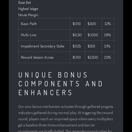
Base Bet
Highest Wager
House Margin
Basic Path
$0.10
$500
3.2%
Multi-Line
$0.50
$1,000
2.8%
Impediment Secondary Stake
$0.25
$250
5.1%
Reward Session Access
$1.00
$2,500
2.5%
UNIQUE BONUS
COMPONENTS AND
ENHANCERS
Our own bonus mechanism activates through gathered progress
indicators gathered during normal play. At triggering the reward
round, players reach an improved space where every multipliers
get a baseline three-times enhancement and barrier
punishments are briefly halted. This generates opportunities for