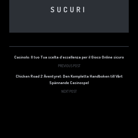
SUCURI
Casinolo: Il tuo Tua scelta d'eccellenza per il Gioco Online sicuro
PREVIOUS POST
Chicken Road 2 Äventyret: Den Kompletta Handboken till Vårt
Spännande Casinospel
NEXT POST