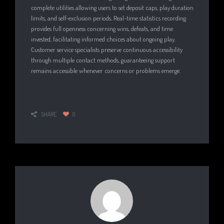
complete utilities allowing users to set deposit caps, play duration
limits, and self-exclusion periods. Real-time statistics recording
provides full openness concerning wins, defeats, and time
invested, facilitating informed choices about ongoing play.
Customer service specialists preserve continuous accessibility
through multiple contact methods, guaranteeing support
remains accessible whenever concerns or problems emerge.
SHARE
0