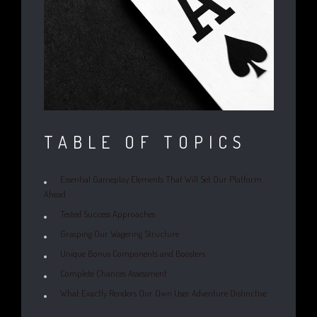
TABLE OF TOPICS
Essential Gameplay Elements That Will Set Our Platform
Ahead
Tested Success Approaches
Grasping Our Wagering Structure
Unique Bonus Components and Boosters
Complete Chances Assessment
What Exactly Renders Our Own User Adventure Distinctive