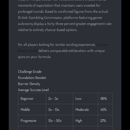
moments of expectation that maintain users invested for
prolonged rounds. Based to confirmed figures from the actual
British Gambling Commission, platforms featuring gamer
autonomy display a forty-three percent greater engagement rate
relative to entirely chance-based options.
For all players looking for similar exciting experiences,
Chicken
Road 2 casino
delivers comparable exhilaration with unique
spins on your formula.
Challenge Grade
Foundation Booster
Barrier Density
Average Success Level
Beginner
2x – 5x
Low
68%
Middle
5x – 15x
Moderate
45%
Progressive
15x – 50x
High
22%