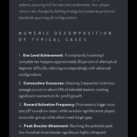
systems, ensuring full fairness and randomness. Your player-
return rate changes by betting strategy but preserves premium
standards spanning all configurations.
NUMERIC DECOMPOSITION
OF TYPICAL CASES
One Level Achievement:
Triumphantly traversing 1
complete tier happens approximately 62 percent of attempts at
beginner difficulty, reducing correspondingly with advanced
configurations
Consecutive Successes:
Attaining 3 sequential victorious
passages occurs in about 24% of extended sessions, creating
significant momentum for profit growth
Reward Activation Frequency:
Prize sessions trigger once
every 87 rounds on mean, while variation signifies some players
encounter groups while others meet longer gaps
Peak Booster Attainment:
Reaching the potential peak
two-hundred-times booster signifies an highly infrequent