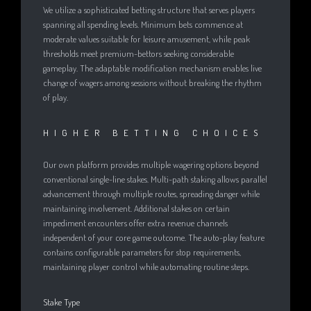
We utilize a sophisticated betting structure that serves players
spanning all spending levels. Minimum bets commence at
moderate values suitable for leisure amusement, while peak
thresholds meet premium-bettors seeking considerable
gameplay. The adaptable modification mechanism enables live
change of wagers among sessions without breaking the rhythm
of play.
HIGHER BETTING CHOICES
Our own platform provides multiple wagering options beyond
conventional single-line stakes. Multi-path staking allows parallel
advancement through multiple routes, spreading danger while
maintaining involvement. Additional stakes on certain
impediment encounters offer extra revenue channels
independent of your core game outcome. The auto-play feature
contains configurable parameters for stop requirements,
maintaining player control while automating routine steps.
Stake Type