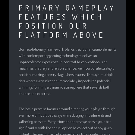
PRIMARY GAMEPLAY
FEATURES WHICH
POSITION OUR
PLATFORM ABOVE
Our revolutionary framework blends traditional casino elements
with contemporary gaming technology to deliver an
unprecedented experience. In contrast to conventional slot
machines that rely entirely on chance, we incorporate strategic
decision-making at every stage. Users traverse through multiple
tiers where every selection immediately impacts the potential
winnings, forming a dynamic atmosphere that rewards both
chance and expertise.
The basic premise focuses around directing your player through
ever more difficult pathways while dodging impediments and
gathering boosters. Every triumphant passage boosts your bet
significantly, with the actual option to collect out at any given
instant. This particular risk-reward structure creates intense