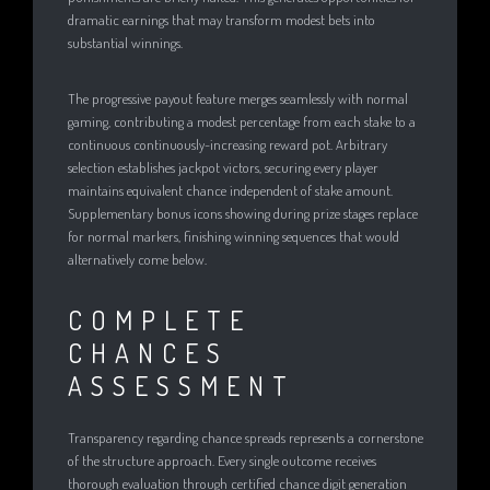
dramatic earnings that may transform modest bets into
substantial winnings.
The progressive payout feature merges seamlessly with normal
gaming, contributing a modest percentage from each stake to a
continuous continuously-increasing reward pot. Arbitrary
selection establishes jackpot victors, securing every player
maintains equivalent chance independent of stake amount.
Supplementary bonus icons showing during prize stages replace
for normal markers, finishing winning sequences that would
alternatively come below.
COMPLETE
CHANCES
ASSESSMENT
Transparency regarding chance spreads represents a cornerstone
of the structure approach. Every single outcome receives
thorough evaluation through certified chance digit generation