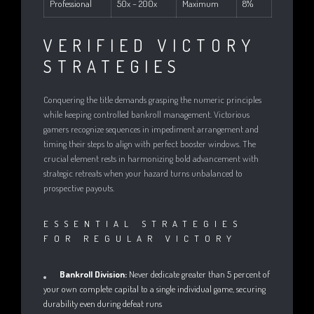
Professional
50x – 200x
Maximum
8%
VERIFIED VICTORY
STRATEGIES
Conquering the title demands grasping the numeric principles
while keeping controlled bankroll management. Victorious
gamers recognize sequences in impediment arrangement and
timing their steps to align with perfect booster windows. The
crucial element rests in harmonizing bold advancement with
strategic retreats when your hazard turns unbalanced to
prospective payouts.
ESSENTIAL STRATEGIES
FOR REGULAR VICTORY
Bankroll Division:
Never dedicate greater than 5 percent of
your own complete capital to a single individual game, securing
durability even during defeat runs