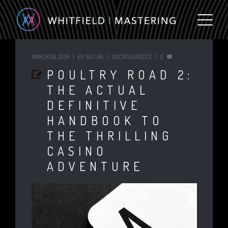
MARCH 26, 2026
BY
SUCURI
UNCATEGORIZED
0
POULTRY ROAD 2:
THE ACTUAL
DEFINITIVE
HANDBOOK TO
THE THRILLING
CASINO
ADVENTURE