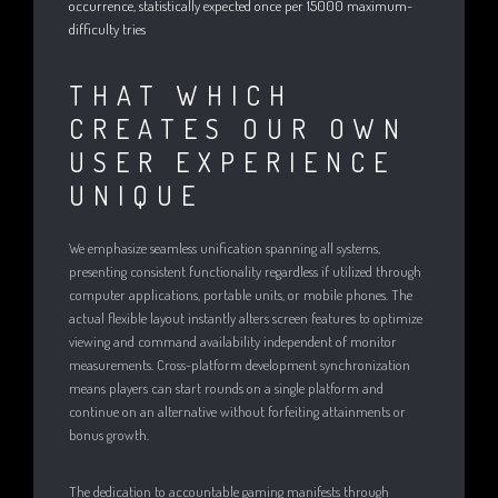
occurrence, statistically expected once per 15000 maximum-
difficulty tries
THAT WHICH
CREATES OUR OWN
USER EXPERIENCE
UNIQUE
We emphasize seamless unification spanning all systems,
presenting consistent functionality regardless if utilized through
computer applications, portable units, or mobile phones. The
actual flexible layout instantly alters screen features to optimize
viewing and command availability independent of monitor
measurements. Cross-platform development synchronization
means players can start rounds on a single platform and
continue on an alternative without forfeiting attainments or
bonus growth.
The dedication to accountable gaming manifests through