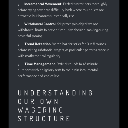
Incremental Movement:
Perfect starter tiers thoroughly
before trying advanced difficulty levels where multipliers are
attractive but hazards substantially rise
Withdrawal Control:
Set preset gain objectives and
withdrawal limits to prevent impulsive decision-making during
powerful gaming
Trend Detection:
Watch barrier series for 3 to 5 rounds
before setting substantial wagers, as particular patterns reoccur
with mathematical regularity
Time Management:
Restrict rounds to 45 minute
durations with obligatory rests to maintain ideal mental
performance and choice level
UNDERSTANDING
OUR OWN
WAGERING
STRUCTURE