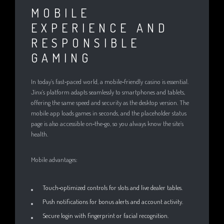
MOBILE
EXPERIENCE AND
RESPONSIBLE
GAMING
In today’s fast‑paced world, a mobile‑friendly casino is essential.
Jinx’s platform adapts seamlessly to smartphones and tablets,
offering the same speed and security as the desktop version. The
mobile app loads games in seconds, and the placeholder status
page is also accessible on‑the‑go, so you always know the site’s
health.
Mobile advantages:
Touch‑optimized controls for slots and live dealer tables.
Push notifications for bonus alerts and account activity.
Secure login with fingerprint or facial recognition.