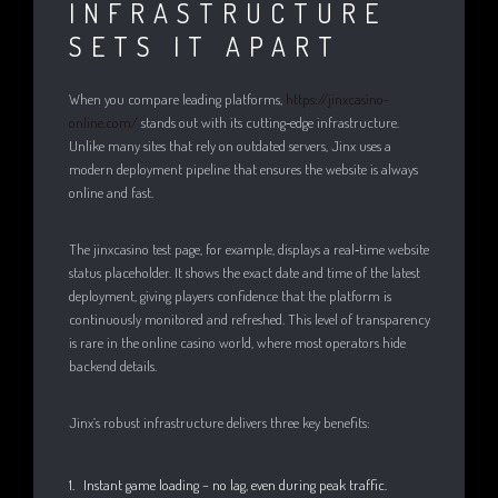
INFRASTRUCTURE
SETS IT APART
When you compare leading platforms,
https://jinxcasino-
online.com/
stands out with its cutting‑edge infrastructure.
Unlike many sites that rely on outdated servers, Jinx uses a
modern deployment pipeline that ensures the website is always
online and fast.
The jinxcasino test page, for example, displays a real‑time website
status placeholder. It shows the exact date and time of the latest
deployment, giving players confidence that the platform is
continuously monitored and refreshed. This level of transparency
is rare in the online casino world, where most operators hide
backend details.
Jinx’s robust infrastructure delivers three key benefits:
Instant game loading – no lag, even during peak traffic.