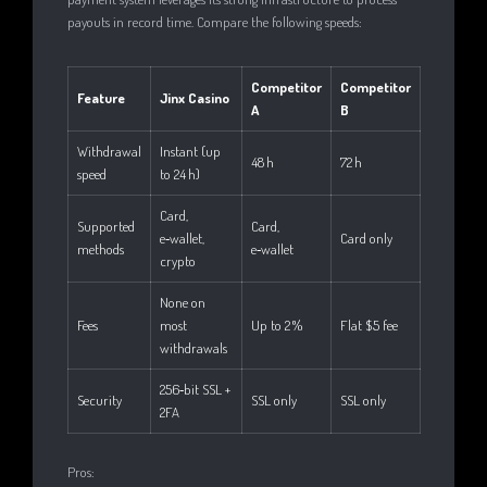
payouts in record time. Compare the following speeds:
Competitor
Competitor
Feature
Jinx Casino
A
B
Withdrawal
Instant (up
48 h
72 h
speed
to 24 h)
Card,
Supported
Card,
e‑wallet,
Card only
methods
e‑wallet
crypto
None on
Fees
most
Up to 2 %
Flat $5 fee
withdrawals
256‑bit SSL +
Security
SSL only
SSL only
2FA
Pros: