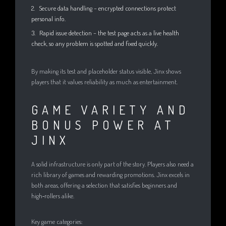
Secure data handling – encrypted connections protect
personal info.
Rapid issue detection – the test page acts as a live health
check, so any problem is spotted and fixed quickly.
By making its test and placeholder status visible, Jinx shows
players that it values reliability as much as entertainment.
GAME VARIETY AND
BONUS POWER AT
JINX
A solid infrastructure is only part of the story. Players also need a
rich library of games and rewarding promotions. Jinx excels in
both areas, offering a selection that satisfies beginners and
high‑rollers alike.
Key game categories: