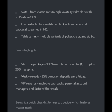
Slots – from classic reels to high‑volatility video slots with
RTPs above 96%.
Live dealer tables – real‑time blackjack, roulette, and
baccarat streamed in HD.
Table games – multiple variants of poker, craps, and sic bo.
Bonus highlights:
Welcome package – 100% match bonus up to $1,000 plus
200 free spins.
Weekly reloads – 25% bonus on deposits every Friday.
VIP rewards – exclusive cashbacks, personal account
managers, and faster withdrawals.
Below is a quick checklist to help you decide which features
matter most: