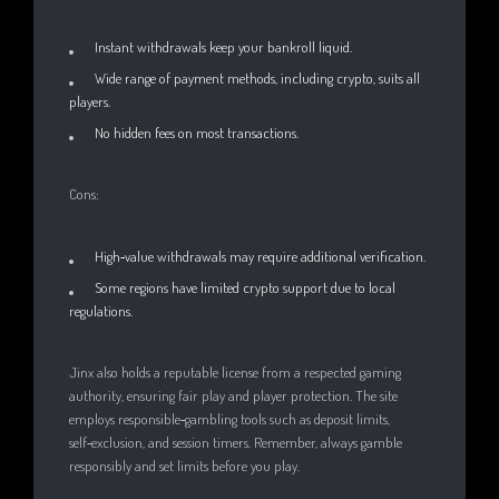
Instant withdrawals keep your bankroll liquid.
Wide range of payment methods, including crypto, suits all
players.
No hidden fees on most transactions.
Cons:
High‑value withdrawals may require additional verification.
Some regions have limited crypto support due to local
regulations.
Jinx also holds a reputable license from a respected gaming
authority, ensuring fair play and player protection. The site
employs responsible‑gambling tools such as deposit limits,
self‑exclusion, and session timers. Remember, always gamble
responsibly and set limits before you play.