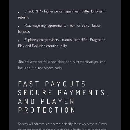
Check RTP – higher percentages mean better long‑term
returns.
Read wagering requirements – look for 30x or less on
bonuses.
Explore game providers – names like NetEnt, Pragmatic
Play, and Evolution ensure quality.
Jinx’s diverse portfolio and clear bonus terms mean you can
focus on fun, not hidden costs.
FAST PAYOUTS,
SECURE PAYMENTS,
AND PLAYER
PROTECTION
Speedy withdrawals are a top priority for savvy players. Jinx’s
payment system leverages its strong infrastructure to process