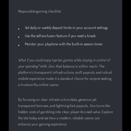
Responsible‑gaming checklist:
Set daily or weekly deposit limits in your account settings.
Use the self‑exclusion feature if you need a break.
Monitor your playtime with the built‑in session timer.
What if you could enjoy top‑tier games while staying in control of
your spending?
With Jinx, that balance is within reach. The
platform’s transparent infrastructure, swift payouts, and robust
mobile experience make it a standout choice for anyone seeking
a trustworthy online casino.
By focusing on clear infrastructure data, generous yet
transparent bonuses, and lightning‑fast payouts, Jinx turns the
hidden costs of gambling into clear, player‑focused value. Explore
the site today and see how a modern, reliable casino can
enhance your gaming experience.