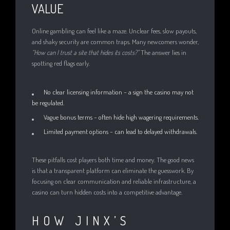
VALUE
Online gambling can feel like a maze. Unclear fees, slow payouts,
and shaky security are common traps. Many newcomers wonder,
“How can I trust a site that hides its costs?”
The answer lies in
spotting red flags early.
No clear licensing information – a sign the casino may not
be regulated.
Vague bonus terms – often hide high wagering requirements.
Limited payment options – can lead to delayed withdrawals.
These pitfalls cost players both time and money. The good news
is that a transparent platform can eliminate the guesswork. By
focusing on clear communication and reliable infrastructure, a
casino can turn hidden costs into a competitive advantage.
HOW JINX’S