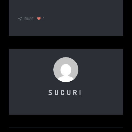
SHARE
0
SUCURI