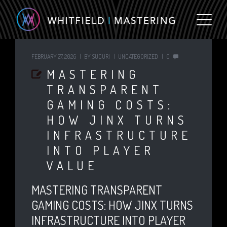
FEBRUARY 27, 2026
BY
SUCURI
UNCATEGORIZED
0
MASTERING
TRANSPARENT
GAMING COSTS:
HOW JINX TURNS
INFRASTRUCTURE
INTO PLAYER
VALUE
MASTERING TRANSPARENT
GAMING COSTS: HOW JINX TURNS
INFRASTRUCTURE INTO PLAYER