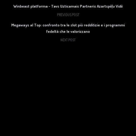
Winbeast platforma - Tavs Uzticamais Partneris Azartspēļu Vidē
PREVIOUS POST
Megaways al Top: confronto tra le slot più redditizie e i programmi
fedeltà che le valorizzano
NEXT POST