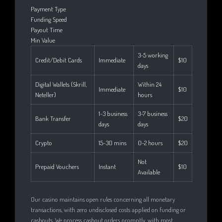
Payment Type
Funding Speed
Payout Time
Min Value
3-5 working
Credit/Debit Cards
Immediate
$10
days
Digital Wallets (Skrill,
Within 24
Immediate
$10
Neteller)
hours
1-3 business
3-7 business
Bank Transfer
$20
days
days
Crypto
15-30 mins
0-2 hours
$20
Not
Prepaid Vouchers
Instant
$10
Available
Our casino maintains open rules concerning all monetary
transactions, with zero undisclosed costs applied on funding or
cashouts. We process cashout orders promptly, with most