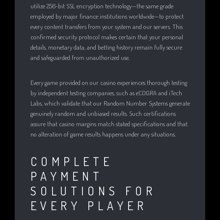
utilize 256-bit SSL encryption technology—the same grade
employed by major finance institutions worldwide—to protect
every content transfers from your system and our servers. This
confirmed security protocol makes certain that your personal
details, monetary data, and betting history remain fully secure
and safeguarded from unauthorized use.
Every game provided on our casino experiences thorough testing
by independent testing companies, such as eCOGRA and iTech
Labs, which validate that our Random Number Systems generate
genuinely random and unbiased results. Such certifications
assure that casino margins match stated specifications and that
no alteration of game results happens under any situations.
COMPLETE
PAYMENT
SOLUTIONS FOR
EVERY PLAYER