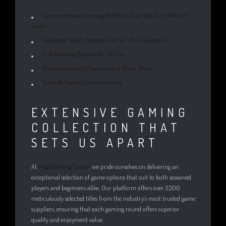
Comprehensive Gaming Portfolio That Sets Our Platform
Apart
Advanced Safety Systems and Fair Play Assurance
Full Banking Options for All User
Exclusive Loyalty Program and Player Perks
Smooth Mobile Game Interface
EXTENSIVE GAMING
COLLECTION THAT
SETS US APART
At
MagicBetting Casino
, we pride ourselves on delivering an
exceptional selection of game options that suit to both seasoned
players and beginners alike. Our platform offers over 2,500
meticulously selected titles from the industry’s most trusted game
suppliers, ensuring that each gaming round offers superior
quality and enjoyment value.