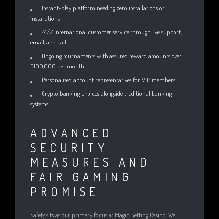
Instant-play platform needing zero installations or
installations
24/7 international customer service through live support,
email, and call
Ongoing tournaments with assured reward amounts over
$100,000 per month
Personalized account representatives for VIP members
Crypto banking choices alongside traditional banking
systems
ADVANCED
SECURITY
MEASURES AND
FAIR GAMING
PROMISE
Safety sits as our primary focus at Magic Betting Casino. We