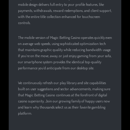
mobile design delivers full entry to your profile features, like
payments, withdrawals, reward redemptions, and client support,
with the entire title collection enhanced for touchscreen
controls.
The mobile version of Magic Betting Casino operates quickly even
on average web speeds, using sophisticated optimization tech
that maintains graphic quality while reducing bandwidth usage.
If you’re on the move, away, or just enjoy gaming from your sofa,
our smartphone system provides the identical top-quality
performance you’d anticipate from our desktop site.
We continuously refresh our play library and site capabilities
built on user suggestions and sector advancements, making sure
that Magic Betting Casino continues at the forefront of digital
casino superiority. Join our growing family of happy users now
and learn why thousands select us as their favorite gambling
platform.