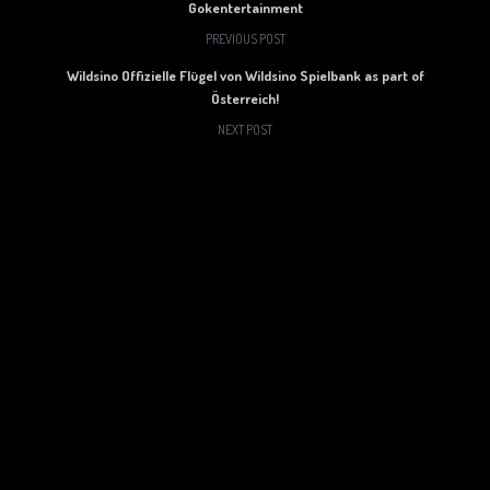
Gokentertainment
PREVIOUS POST
Wildsino Offizielle Flügel von Wildsino Spielbank as part of
Österreich!
NEXT POST