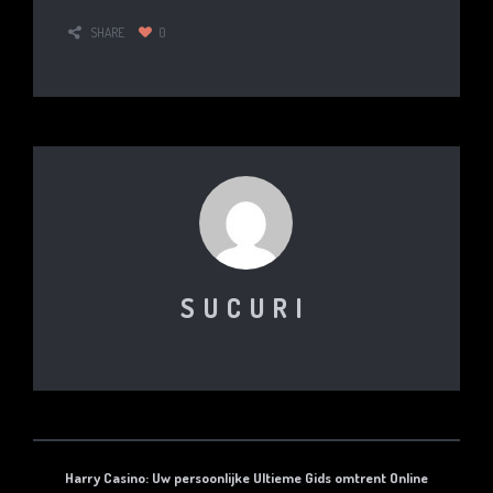
SHARE
0
SUCURI
Harry Casino: Uw persoonlijke Ultieme Gids omtrent Online