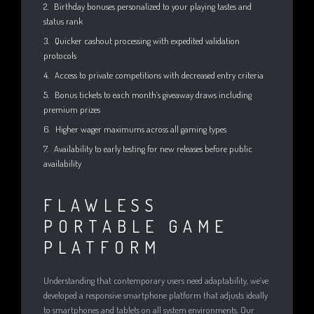
Birthday bonuses personalized to your playing tastes and
status rank
Quicker cashout processing with expedited validation
protocols
Access to private competitions with decreased entry criteria
Bonus tickets to each month’s giveaway draws including
premium prizes
Higher wager maximums across all gaming types
Availability to early testing for new releases before public
availability
FLAWLESS
PORTABLE GAME
PLATFORM
Understanding that contemporary users need adaptability, we’ve
developed a responsive smartphone platform that adjusts ideally
to smartphones and tablets on all system environments. Our