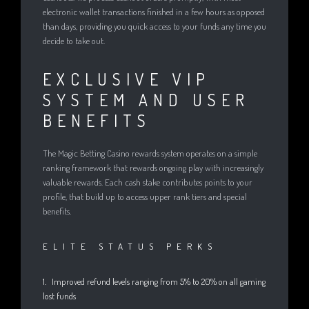
electronic wallet transactions finished in a few hours as opposed
than days, providing you quick access to your funds any time you
decide to take out.
EXCLUSIVE VIP
SYSTEM AND USER
BENEFITS
The Magic Betting Casino rewards system operates on a simple
ranking framework that rewards ongoing play with increasingly
valuable rewards. Each cash stake contributes points to your
profile, that build up to access upper rank tiers and special
benefits.
ELITE STATUS PERKS
Improved refund levels ranging from 5% to 20% on all gaming
lost funds