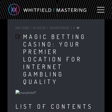
MAY 7, 2026
BY
SUCURI
UNCATEGORIZED
0
MAGIC BETTING
CASINO: YOUR
PREMIER
LOCATION FOR
INTERNET
GAMBLING
QUALITY
LIST OF CONTENTS