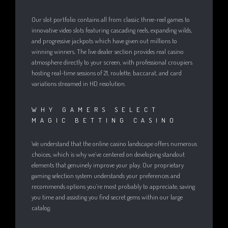
Our slot portfolio contains all from classic three-reel games to
innovative video slots featuring cascading reels, expanding wilds,
and progressive jackpots which have given out millions to
winning winners. The live dealer section provides real casino
atmosphere directly to your screen, with professional croupiers
hosting real-time sessions of 21, roulette, baccarat, and card
variations streamed in HD resolution.
WHY GAMERS SELECT
MAGIC BETTING CASINO
We understand that the online casino landscape offers numerous
choices, which is why we’ve centered on developing standout
elements that genuinely improve your play. Our proprietary
gaming selection system understands your preferences and
recommends options you’re most probably to appreciate, saving
you time and assisting you find secret gems within our large
catalog.