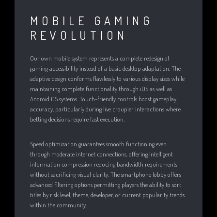
MOBILE GAMING
REVOLUTION
Our own mobile system represents a complete redesign of
gaming accessibility instead of a basic desktop adaptation. The
adaptive design conforms flawlessly to various display sizes while
maintaining complete functionality through iOS as well as
Android OS systems. Touch-friendly controls boost gameplay
accuracy, particularly during live croupier interactions where
betting decisions require fast execution.
Speed optimization guarantees smooth functioning even
through moderate internet connections, offering intelligent
information compression reducing bandwidth requirements
without sacrificing visual clarity. The smartphone lobby offers
advanced filtering options permitting players the ability to sort
titles by risk level, theme, developer, or current popularity trends
within the community.