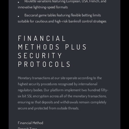
Roulette variations featuring European, USA, French, and
innovative lightning-speed formats
Baccarat game tables featuring flexible betting limits
suitable for cautious and high-risk bankroll control strategies
FINANCIAL
METHODS PLUS
SECURITY
PROTOCOLS
Monetary transactions at our site operate according to the
highest security procedures recognized by international
regulatory bodies. Our platform implement two hundred fifty-
six bit SSL encryption across all of the monetary transactions,
ensuring so that deposits and withdrawals remain completely
secure and protected from outside threats.
Financial Method
Deposit Time