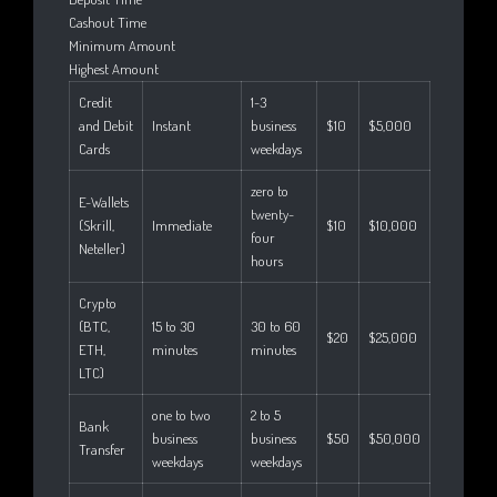
Cashout Time
Minimum Amount
Highest Amount
Credit
1-3
and Debit
Instant
business
$10
$5,000
Cards
weekdays
zero to
E-Wallets
twenty-
(Skrill,
Immediate
$10
$10,000
four
Neteller)
hours
Crypto
(BTC,
15 to 30
30 to 60
$20
$25,000
ETH,
minutes
minutes
LTC)
one to two
2 to 5
Bank
business
business
$50
$50,000
Transfer
weekdays
weekdays