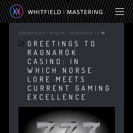
FEBRUARY 19, 2026
BY
SUCURI
UNCATEGORIZED
0
GREETINGS TO
RAGNARÖK
CASINO: IN
WHICH NORSE
LORE MEETS
CURRENT GAMING
EXCELLENCE