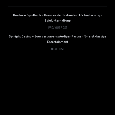
Quickwin Spielbank – Deine erste Destination für hochwertige
Spielunterhaltung
PREVIOUS POST
Spinight Casino – Euer vertrauenswürdiger Partner für erstklassige
Entertainment
NEXT POST