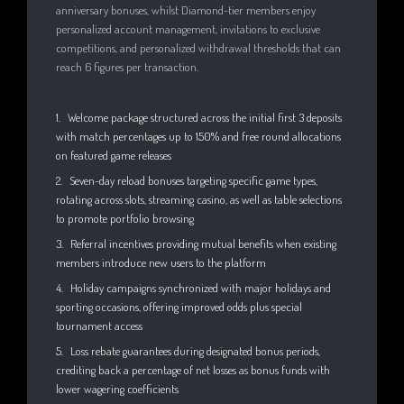
anniversary bonuses, whilst Diamond-tier members enjoy
personalized account management, invitations to exclusive
competitions, and personalized withdrawal thresholds that can
reach 6 figures per transaction.
Welcome package structured across the initial first 3 deposits
with match percentages up to 150% and free round allocations
on featured game releases
Seven-day reload bonuses targeting specific game types,
rotating across slots, streaming casino, as well as table selections
to promote portfolio browsing
Referral incentives providing mutual benefits when existing
members introduce new users to the platform
Holiday campaigns synchronized with major holidays and
sporting occasions, offering improved odds plus special
tournament access
Loss rebate guarantees during designated bonus periods,
crediting back a percentage of net losses as bonus funds with
lower wagering coefficients