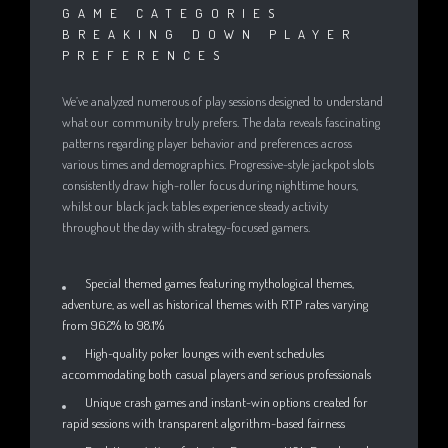
GAME CATEGORIES
BREAKING DOWN PLAYER
PREFERENCES
We’ve analyzed numerous of play sessions designed to understand
what our community truly prefers. The data reveals fascinating
patterns regarding player behavior and preferences across
various times and demographics. Progressive-style jackpot slots
consistently draw high-roller focus during nighttime hours,
whilst our black jack tables experience steady activity
throughout the day with strategy-focused gamers.
Special themed games featuring mythological themes,
adventure, as well as historical themes with RTP rates varying
from 96.2% to 98.1%
High-quality poker lounges with event schedules
accommodating both casual players and serious professionals
Unique crash games and instant-win options created for
rapid sessions with transparent algorithm-based fairness