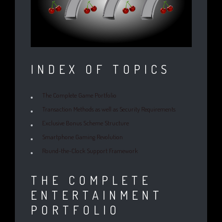
INDEX OF TOPICS
The Complete Game Portfolio
Transaction Methods as well as Security Requirements
Exclusive Bonus Scheme Structure
Smartphone Gaming Revolution
Round-the-Clock Support Framework
THE COMPLETE
ENTERTAINMENT
PORTFOLIO