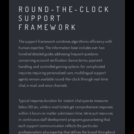
ROUND-THE-CLOCK
SUPPORT
FRAMEWORK
The support framework combines algorithmic efficiency with
human expertise. The information base includes over two
hundred detailed guides addressing frequent questions
concerning account verification, bonus terms, payment
handling, and controlled gaming options. For complicated
inquiries requiring personalized care, multilingual support
agents remain available round-the-clock through real-time
chat, e-mail, and voice channels.
Typical response duration for instant chat queries measures
below 90 sec, while e-mail tickets get comprehensive responses
within 4 hours no matter submission time. We’ve put resources
in continuous staff development programs guaranteeing that
each support communication reflects the particular
professionalism plus expertise that defines the brand throughout