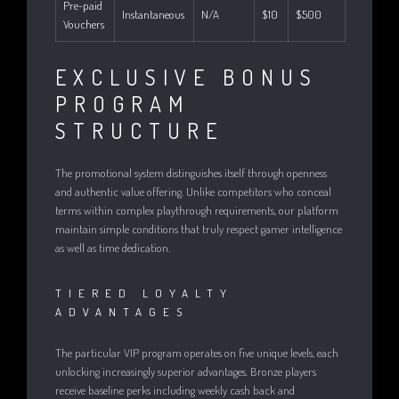
Pre-paid
Instantaneous
N/A
$10
$500
Vouchers
EXCLUSIVE BONUS
PROGRAM
STRUCTURE
The promotional system distinguishes itself through openness
and authentic value offering. Unlike competitors who conceal
terms within complex playthrough requirements, our platform
maintain simple conditions that truly respect gamer intelligence
as well as time dedication.
TIERED LOYALTY
ADVANTAGES
The particular VIP program operates on five unique levels, each
unlocking increasingly superior advantages. Bronze players
receive baseline perks including weekly cash back and