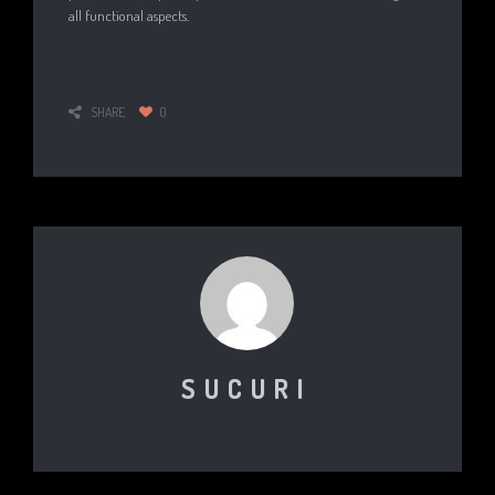
all functional aspects.
SHARE
0
SUCURI