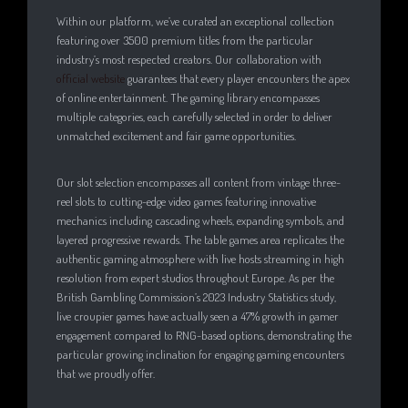
Within our platform, we’ve curated an exceptional collection
featuring over 3500 premium titles from the particular
industry’s most respected creators. Our collaboration with
official website
guarantees that every player encounters the apex
of online entertainment. The gaming library encompasses
multiple categories, each carefully selected in order to deliver
unmatched excitement and fair game opportunities.
Our slot selection encompasses all content from vintage three-
reel slots to cutting-edge video games featuring innovative
mechanics including cascading wheels, expanding symbols, and
layered progressive rewards. The table games area replicates the
authentic gaming atmosphere with live hosts streaming in high
resolution from expert studios throughout Europe. As per the
British Gambling Commission’s 2023 Industry Statistics study,
live croupier games have actually seen a 47% growth in gamer
engagement compared to RNG-based options, demonstrating the
particular growing inclination for engaging gaming encounters
that we proudly offer.