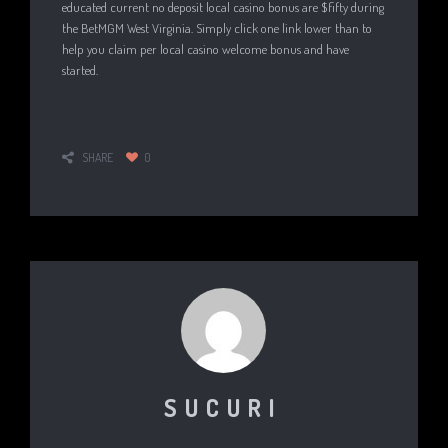
educated current no deposit local casino bonus are $fifty during
the BetMGM West Virginia. Simply click one link lower than to
help you claim per local casino welcome bonus and have
started.
SHARE
0
SUCURI