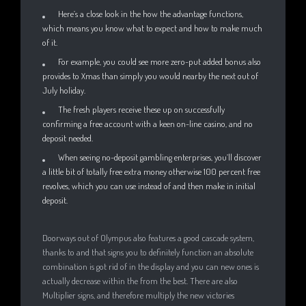
Here’s a close look in the how the advantage functions,
which means you know what to expect and how to make much
of it.
For example, you could see more zero-put added bonus also
provides to Xmas than simply you would nearby the next out of
July holiday.
The fresh players receive these up on successfully
confirming a free account with a keen on-line casino, and no
deposit needed.
When seeing no-deposit gambling enterprises, you’ll discover
a little bit of totally free extra money otherwise 100 percent free
revolves, which you can use instead of and then make in initial
deposit.
Doorways out of Olympus also features a good cascade system,
thanks to and that signs you to definitely function an absolute
combination is got rid of in the display and you can new ones is
actually decrease within the from the best. There are also
Multiplier signs, and therefore multiply the new victories