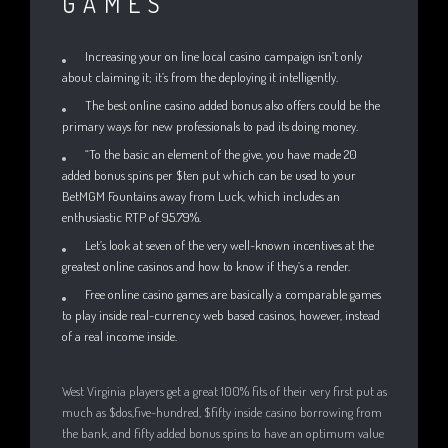
GAMES
Increasing your on line local casino campaign isn’t only
about claiming it; it’s from the deploying it intelligently.
The best online casino added bonus also offers could be the
primary ways for new professionals to pad its doing money.
“To the basic an element of the give, you have made 20
added bonus spins per $ten put which can be used to your
BetMGM Fountains away from Luck, which includes an
enthusiastic RTP of 95.79%.
Let’s look at seven of the very well-known incentives at the
greatest online casinos and how to know if they’s a render.
Free online casino games are basically a comparable games
to play inside real-currency web based casinos, however, instead
of a real income inside.
West Virginia players get a great 100% fits of their very first put as
much as $dos,five-hundred, $fifty inside casino borrowing from
the bank, and fifty added bonus spins to have an optimum value