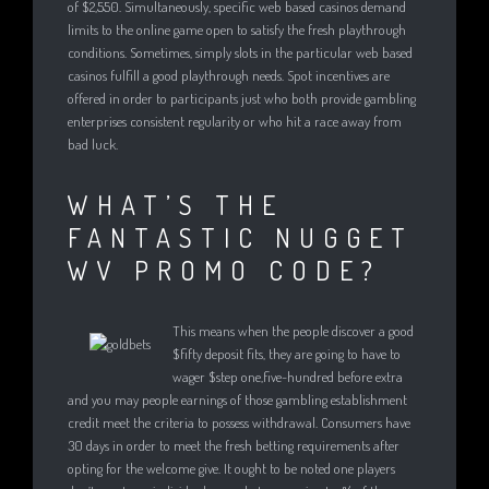
of $2,550. Simultaneously, specific web based casinos demand
limits to the online game open to satisfy the fresh playthrough
conditions. Sometimes, simply slots in the particular web based
casinos fulfill a good playthrough needs. Spot incentives are
offered in order to participants just who both provide gambling
enterprises consistent regularity or who hit a race away from
bad luck.
WHAT’S THE
FANTASTIC NUGGET
WV PROMO CODE?
This means when the people discover a good
$fifty deposit fits, they are going to have to
wager $step one,five-hundred before extra
and you may people earnings of those gambling establishment
credit meet the criteria to possess withdrawal. Consumers have
30 days in order to meet the fresh betting requirements after
opting for the welcome give. It ought to be noted one players