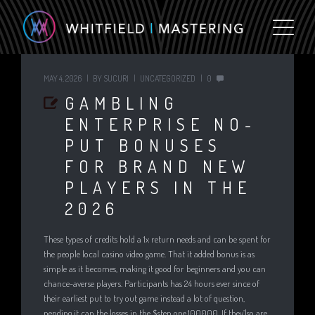
MAY 4, 2026
BY
SUCURI
UNCATEGORIZED
0
GAMBLING
ENTERPRISE NO-
PUT BONUSES
FOR BRAND NEW
PLAYERS IN THE
2026
These types of credits hold a 1x return needs and can be spent for
the people local casino video game. That it added bonus is as
simple as it becomes, making it good for beginners and you can
chance-averse players. Participants has 24 hours ever since of
their earliest put to try out game instead a lot of question,
pending it cap the losses in the $step one,100000. If they’lso are