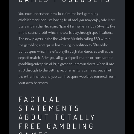
You now understand how to claim the best gambling
establishment bonuses having trust and you may enjoy safe. New
users within the Michigan, Nj, and Pennsylvania buy $twenty five
in the casino credit which have a 1x playthrough specifications.
The new players inside the Western Virginia rating $50 within
the gambling enterprise borrowing in addition to fifty added
bonus spins which have 1x playthrough standards, as well as the
deposit match. After you allege a deposit match or comparable
gambling enterprise offer, a great countdown starts. When it are
at 0 through to the betting requirements is came across, all of
the extra finance and you can free spins would be removed from
your own harmony.
FACTUAL
STATEMENTS
ABOUT TOTALLY
FREE GAMBLING