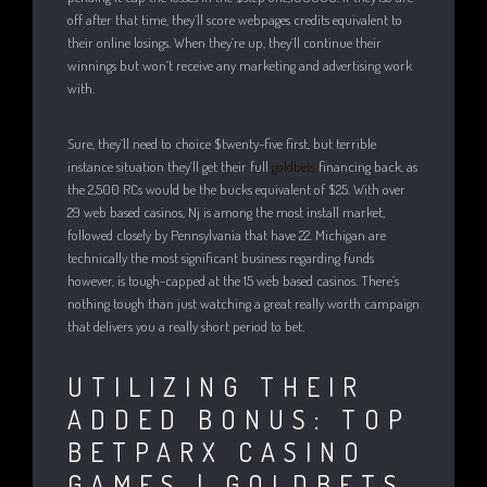
off after that time, they’ll score webpages credits equivalent to
their online losings.
When they’re up, they’ll continue their
winnings but won’t receive any marketing and advertising work
with.
Sure, they’ll need to choice $twenty-five first, but terrible
instance situation they’ll get their full
goldbets
financing back, as
the 2,500 RCs would be the bucks equivalent of $25. With over
29 web based casinos, Nj is among the most install market,
followed closely by Pennsylvania that have 22. Michigan are
technically the most significant business regarding funds
however, is tough-capped at the 15 web based casinos. There’s
nothing tough than just watching a great really worth campaign
that delivers you a really short period to bet.
UTILIZING THEIR
ADDED BONUS: TOP
BETPARX CASINO
GAMES | GOLDBETS