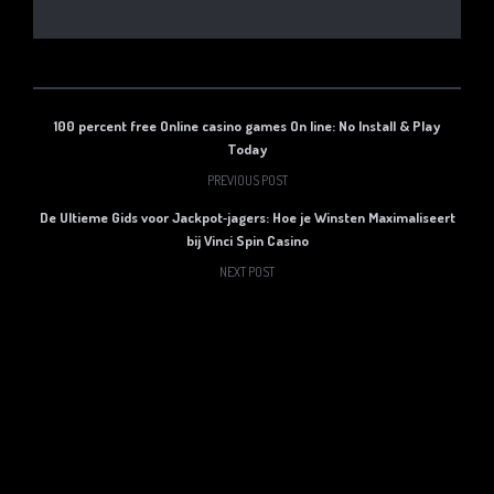
100 percent free Online casino games On line: No Install & Play
Today
PREVIOUS POST
De Ultieme Gids voor Jackpot‑jagers: Hoe je Winsten Maximaliseert
bij Vinci Spin Casino
NEXT POST