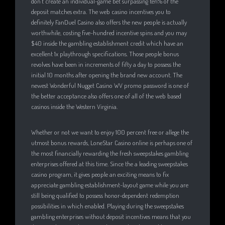
don’t create an individual-game bet surpassing ten% of the
deposit matches extra. The web casino incentives you to
definitely FanDuel Casino also offers the new people is actually
worthwhile, costing five-hundred incentive spins and you may
$40 inside the gambling establishment credit which have an
excellent 1x playthrough specifications. Those people bonus
revolves have been in increments of fifty a day to possess the
initial 10 months after opening the brand new account. The
newest Wonderful Nugget Casino WV promo password is one of
the better acceptance also offers one of all of the web based
casinos inside the Western Virginia.
Whether or not we want to enjoy 100 percent free or allege the
utmost bonus rewards, LoneStar Casino online is perhaps one of
the most financially rewarding the fresh sweepstakes gambling
enterprises offered at this time. Since the a leading sweepstakes
casino program, it gives people an exciting means to fix
appreciate gambling establishment-layout game while you are
still being qualified to possess honor-dependent redemption
possibilities in which enabled. Playing during the sweepstakes
gambling enterprises without deposit incentives means that you