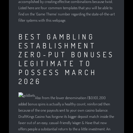
accomplished by creating effective combinations because twist.
Listed here are four common templates that you will be able to
find on the ‘Game Theme’ number regarding the state-of-the-art
filter systems with this webpage.
BEST GAMBLING
ESTABLISHMENT
ZERO-PUT BONUSES
LEGITIMATE TO
POSSESS MARCH
2026
Also from the lower denomination ($0.10), 200
added bonus spins is actually a healthy count, reinforced then
because of the one payouts sent to your own casino balance.
DraftKings Casino has forgone its bigger deposit match inside the
favor out of an easy, casual-friendly Wager & Have that now
offers people a substantial return to the a little investment. An