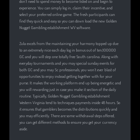
don’t need to spend money to become listed on and begin to
experience. You can simply log in, claim their incentive, and
select your preferred online game. The fresh participants can
find they quick and easy so you can down load the new Golden
Nugget Gambling establishment WV software.
Zula excels from the maintaining your harmony topped up due
to an extremely nice each day log in bonus out of ten,100000
GC and you will step one totally free South carolina. Along with
everyday tournaments and you may special sunday events for
both GC and you may Sc professionals, you won’t ever blast of
opportunities to enjoy instead getting together with for your
purse. It makes the working platform end up being energetic and
you will rewarding just in case you make it section of the daily
routine. Typically, Golden Nugget Gambling establishment
Western Virginia tend to techniques payments inside 48 hours. So
it ensures that gamblers becomes the distributions quickly and
you may efficiently. There are some withdrawal steps offered,
you can get different methods to ensure you get your currency
aside.