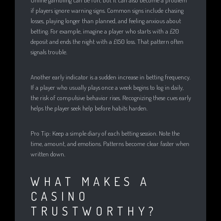
Online gambling can be fun, but it can also become a problem
if players ignore warning signs. Common signs include chasing
losses, playing longer than planned, and feeling anxious about
betting. For example, imagine a player who starts with a £20
deposit and ends the night with a £150 loss. That pattern often
signals trouble.
Another early indicator is a sudden increase in betting frequency.
If a player who usually plays once a week begins to log in daily,
the risk of compulsive behavior rises. Recognizing these cues early
helps the player seek help before habits harden.
Pro Tip: Keep a simple diary of each betting session. Note the
time, amount, and emotions. Patterns become clear faster when
written down.
WHAT MAKES A
CASINO
TRUSTWORTHY?