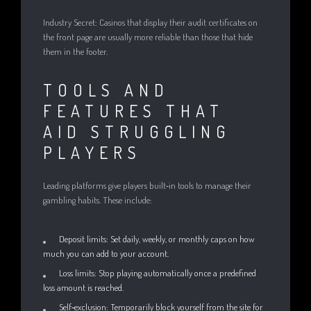
Industry Secret: Casinos that display their audit certificates on
the front page are usually more reliable than those that hide
them in the footer.
TOOLS AND
FEATURES THAT
AID STRUGGLING
PLAYERS
Leading platforms give players built‑in tools to manage their
gambling habits. These include:
Deposit limits: Set daily, weekly, or monthly caps on how
much you can add to your account.
Loss limits: Stop playing automatically once a predefined
loss amount is reached.
Self‑exclusion: Temporarily block yourself from the site for