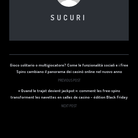
SUCURI
Gioco solitario o multigiocatore? Come le funzionalità sociali e i Free
Spins cambiano il panorama dei casinò online nel nuovo anno
PREVIOUS POST
« Quand le trajet devient jackpot »: comment les free‑spins
transforment les navettes en salles de casino – édition Black Friday
NEXT POST