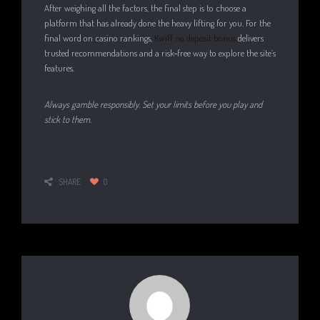
After weighing all the factors, the final step is to choose a
platform that has already done the heavy lifting for you. For the
final word on casino rankings,
Kwiff no deposit bonus
delivers
trusted recommendations and a risk‑free way to explore the site’s
features.
Always gamble responsibly. Set your limits before you play and
stick to them.
SHARE
0