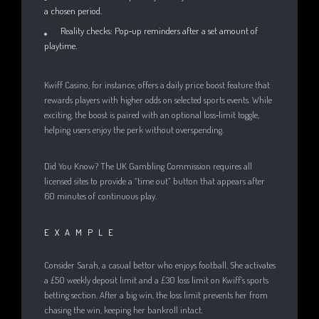
a chosen period.
Reality checks: Pop‑up reminders after a set amount of
playtime.
Kwiff Casino, for instance, offers a daily price boost feature that
rewards players with higher odds on selected sports events. While
exciting, the boost is paired with an optional loss‑limit toggle,
helping users enjoy the perk without overspending.
Did You Know? The UK Gambling Commission requires all
licensed sites to provide a “time out” button that appears after
60 minutes of continuous play.
EXAMPLE
Consider Sarah, a casual bettor who enjoys football. She activates
a £50 weekly deposit limit and a £30 loss limit on Kwiff’s sports
betting section. After a big win, the loss limit prevents her from
chasing the win, keeping her bankroll intact.