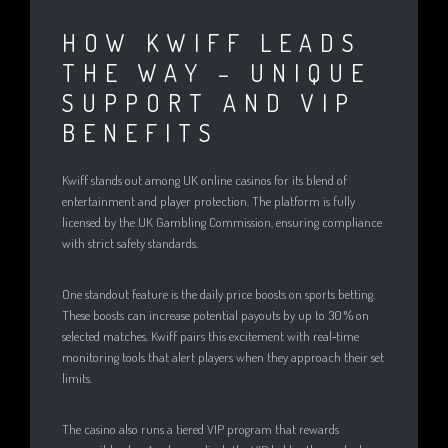
HOW KWIFF LEADS
THE WAY – UNIQUE
SUPPORT AND VIP
BENEFITS
Kwiff stands out among UK online casinos for its blend of
entertainment and player protection. The platform is fully
licensed by the UK Gambling Commission, ensuring compliance
with strict safety standards.
One standout feature is the daily price boosts on sports betting.
These boosts can increase potential payouts by up to 30 % on
selected matches. Kwiff pairs this excitement with real‑time
monitoring tools that alert players when they approach their set
limits.
The casino also runs a tiered VIP program that rewards