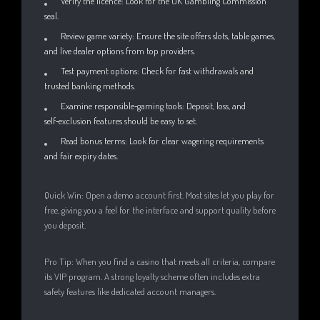
Verify the licence: Look for the UK Gambling Commission
seal.
Review game variety: Ensure the site offers slots, table games,
and live dealer options from top providers.
Test payment options: Check for fast withdrawals and
trusted banking methods.
Examine responsible‑gaming tools: Deposit, loss, and
self‑exclusion features should be easy to set.
Read bonus terms: Look for clear wagering requirements
and fair expiry dates.
Quick Win: Open a demo account first. Most sites let you play for
free, giving you a feel for the interface and support quality before
you deposit.
Pro Tip: When you find a casino that meets all criteria, compare
its VIP program. A strong loyalty scheme often includes extra
safety features like dedicated account managers.