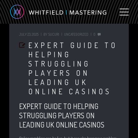
JULY 23, 2025
BY
SUCURI
UNCATEGORIZED
0
EXPERT GUIDE TO
HELPING
STRUGGLING
PLAYERS ON
LEADING UK
ONLINE CASINOS
EXPERT GUIDE TO HELPING
STRUGGLING PLAYERS ON
LEADING UK ONLINE CASINOS