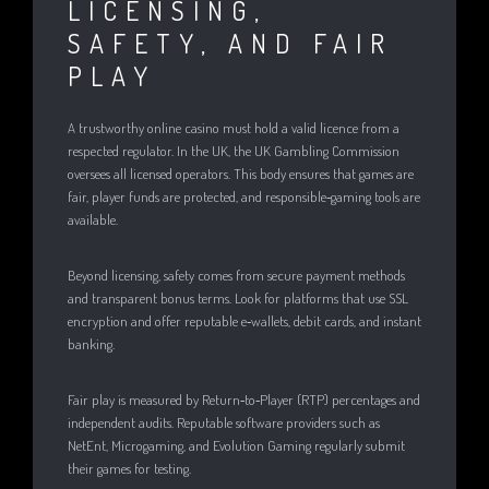
LICENSING,
SAFETY, AND FAIR
PLAY
A trustworthy online casino must hold a valid licence from a
respected regulator. In the UK, the UK Gambling Commission
oversees all licensed operators. This body ensures that games are
fair, player funds are protected, and responsible‑gaming tools are
available.
Beyond licensing, safety comes from secure payment methods
and transparent bonus terms. Look for platforms that use SSL
encryption and offer reputable e‑wallets, debit cards, and instant
banking.
Fair play is measured by Return‑to‑Player (RTP) percentages and
independent audits. Reputable software providers such as
NetEnt, Microgaming, and Evolution Gaming regularly submit
their games for testing.