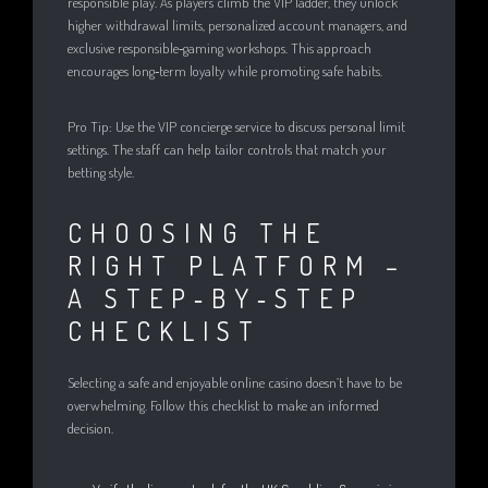
responsible play. As players climb the VIP ladder, they unlock
higher withdrawal limits, personalized account managers, and
exclusive responsible‑gaming workshops. This approach
encourages long‑term loyalty while promoting safe habits.
Pro Tip: Use the VIP concierge service to discuss personal limit
settings. The staff can help tailor controls that match your
betting style.
CHOOSING THE
RIGHT PLATFORM –
A STEP‑BY‑STEP
CHECKLIST
Selecting a safe and enjoyable online casino doesn’t have to be
overwhelming. Follow this checklist to make an informed
decision.