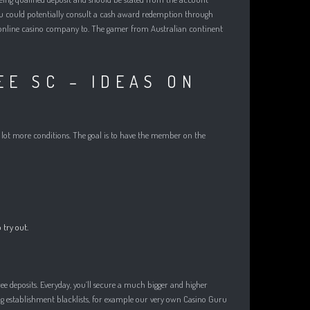
ou could potentially consult a cash award redemption through
on online casino company to. The gamer from Australian continent
EE SC – IDEAS ON
a lot more conditions. The goal is to have the member on the
 try out.
three deposits. Everyday, you’ll secure a much bigger and higher
ng establishment blacklists, for example our very own Casino Guru