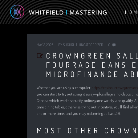
HO
MAY 2, 2026
BY
SUCURI
UNCATEGORIZED
0
CROWNGREEN SALL
FOURRAGE DANS E
MICROFINANCE AB
Whether you are using a computer
https://casino-crowngreen.or
you can start to try out straight away—plus allege a no-deposit in
Canada which worth security, online game variety, and quality. All
time dining tables, otherwise trying out incentives, you’ll find a
one or more times and you may redeeming at least 50.
MOST OTHER CROWN