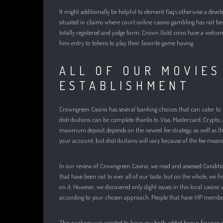
It might additionally be helpful to element Faq’s otherwise a devo
situated in claims where court online casino gambling has not bec
totally registered and judge form. Crown Gold coins have a welcome
him entry to tokens to play their favorite game having.
ALL OF OUR MOVIE
ESTABLISHMENT
Crowngreen Casino has several banking choices that can cater to 
distributions can be complete thanks to Visa, Mastercard, Crypto, 
maximum deposit depends on the newest fee strategy, as well as th
your account, but distributions will vary because of the fee means
In our review of Crowngreen Casino, we read and assessed Conditi
that have been not to ever all of our taste, but on the whole, we 
on it. However, we discovered only slight issues in this local ca
according to your chosen approach. People that have VIP membershi
This package was created to leave you both added bonus finance a