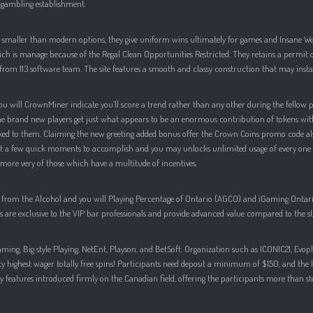
 gambling establishment.
 smaller than modern options, they give uniform wins ultimately for games and Insane We
ch is manage because of the Regal Clean Opportunities Restricted. They retains a perm
om 113 software team. The site features a smooth and classy construction that may inst
will CrownMiner indicate you’ll score a trend rather than any other during the fellow pu
he brand new players get just what appears to be an enormous contribution of tokens within
nked to them. Claiming the new greeting added bonus offer the Crown Coins promo code also 
a few quick moments to accomplish and you may unlocks unlimited usage of every one of 
more very of those which have a multitude of incentives.
 from the Alcohol and you will Playing Percentage of Ontario (AGCO) and iGaming Ontario
s are exclusive to the VIP bar professionals and provide advanced value compared to the
ming, Big style Playing, NetEnt, Playson, and BetSoft. Organization such as ICONIC21, Evo
fifty highest wager totally free spins! Participants need deposit a minimum of $150, and t
features introduced firmly on the Canadian field, offering the participants more than ste