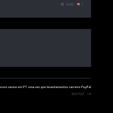
SHARE
0
ssuroso casino em PT uma vez que levantamentos carreiro PayPal
NEXT POST