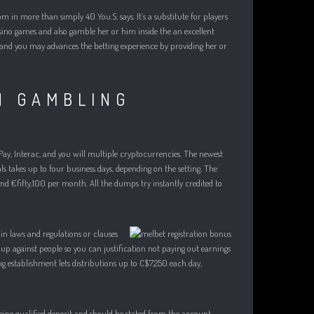
 in more than simply 40 You.S. says. It’s a substitute for players
asino games and also gamble her or him inside the an excellent
in and you may advances the betting experience by providing her or
N GAMBLING
ay, Interac, and you will multiple cryptocurrencies. The newest
s takes up to four business days, depending on the setting. The
nd €fifty,100 per month. All the dumps try instantly credited to
n laws and regulations or clauses
 up against people so you can justification not paying out earnings
g establishment lets distributions up to C$7,250 each day,
ing qualified deposit and should be stated from the account