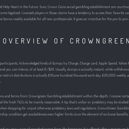
ted Help Heart in the future. Sure, Crown Coins social gambling establishment are courtroom
ome legalized. Licensed players in those claims have a tendency to access their favorite c
 bonus readily available for all new professionals. It gives an incentive for the pro to jo
S OVERVIEW OF CROWNGREE
participants. Acknowledged kinds of dumps try Charge, Charge card, Apple Spend, Yahoo P
and you can Interac of at least €/$20. Usually, dumps is actually instant, while withdrawal
e restrict distributions is actually €10,one hundred thousand each day, €20,000 weekly, a
.
ons and terms from Crowngreen Gambling establishment within the-depth. I receive certai
find the fresh T&Cs to be mainly reasonable. A tip that’s unfair or predatory may be studied
sino when shopping for unjust otherwise predatory laws and regulations. CrownGreen Gamblin
p condition get availableness even higher limits since the element of exclusive benefits.
nd you may usage of searched games from the beginning. It is offered after a minimum be