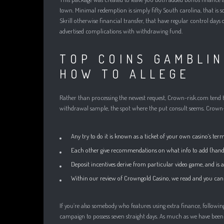
town. Minimal redemption is simply fifty South carolina, that i
Skrill otherwise financial transfer, that have regular control d
advertised complications with withdrawing fund.
TOP COINS GAMBLIN
HOW TO ALLEGE
Rather than processing the newest request, Crown-risk.com tend to
withdrawal sample, the spot where the put consult seems. Crown-st
Any try to do it is known as a ticket of your own casino’s t
Each other give recommendations on what info to add (handb
Deposit incentives derive from particular video game, and is a
Within our review of Crowngold Casino, we read and you ca
If you’re also somebody who features using extra finance, following s
campaign to possess seven straight days. As much as we have been