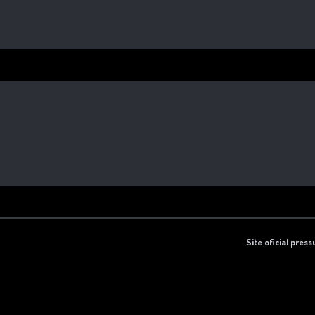
Site oficial pre