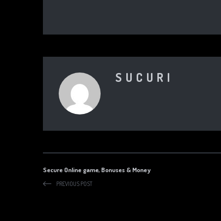
SUCURI
Secure Online game, Bonuses & Money
PREVIOUS POST