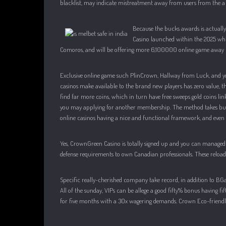
blacklist, may indicate mistreatment away from users from the a
Because the bucks awards is actually
Casino launched within the 2025 whi
Comoros, and will be offering more 6,100000 online game away fr
Exclusive online game such PlinCrown, Hallway from Luck, and you 
casinos make available to the brand new players has zero value, t
find far more coins, which in turn have free sweeps gold coins li
you may applying for another membership. The method takes but 
online casinos having a nice and functional framework, and even 
Yes, CrownGreen Casino is totally signed up and you can managed
defense requirements to own Canadian professionals. These reload
Specific really-cherished company take record, in addition to BGa
All of the sunday, VIPs can be allege a good fifty% bonus having 
for five months with a 30x wagering demands. Crown Eco-friendly 