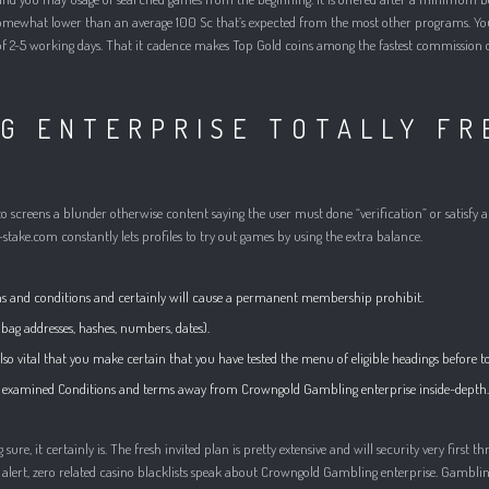
s somewhat lower than an average 100 Sc that’s expected from the most other programs. Y
ays of 2-5 working days. That it cadence makes Top Gold coins among the fastest commissi
G ENTERPRISE TOTALLY FR
 screens a blunder otherwise content saying the user must done “verification” or satisfy 
ake.com constantly lets profiles to try out games by using the extra balance.
erms and conditions and certainly will cause a permanent membership prohibit.
ag addresses, hashes, numbers, dates).
lso vital that you make certain that you have tested the menu of eligible headings before to
n examined Conditions and terms away from Crowngold Gambling enterprise inside-depth.
ure, it certainly is. The fresh invited plan is pretty extensive and will security very first 
 alert, zero related casino blacklists speak about Crowngold Gambling enterprise. Gambli