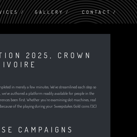
VICES
GALLERY
CONTACT
TION 2025, CROWN
DIVOIRE
eted in merely a few minutes. We’ve streamlined each step so
we’ve authored a platform readily available for people in the
erences been first. Whether you’re examining slot machines, real
s because of the playing during your Sweepstakes Gold coins (SC)
ISE CAMPAIGNS