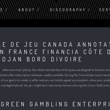
ME
ABOUT
DISCOGRAPHY
SER
E DE JEU CANADA ANNOTA
N FRANCE FINANCIA CÔTE 
IDJAN BORD DIVOIRE
g/
otherwise smart phone, the whole membership techniques was designed to become compl
centive after subscription whenever readily available.
During the CrownGreen Local casino, 
 of our goal is to render a softer and you can totally signed up ecosystem where your pref
ll-in-one legitimate set. Yes, you might earn real money honours during the Crown Gold coin
GREEN GAMBLING ENTERPR