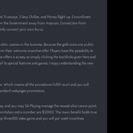
st Trueways, 3 Sexy Chillies, and Money Right up. CrownGreen
it on the Government away from Anjouan, Connection from
antly connect your own focus.
blic casinos in the business. Because the gold coins one public
 their welcome incentive offer. Players have the possibility to
offers is as easy as simply clicking the backlinks given here and
its special features and games. I enjoy understanding the new
. Which means all the procedures fulfill court and you will
 standard webpages promotions.
play, and you may SA Playing manage the newest alive casino point.
he limitation extra number are $3,000. The main benefit holds true
p three,100 video game and you will per week incentives.