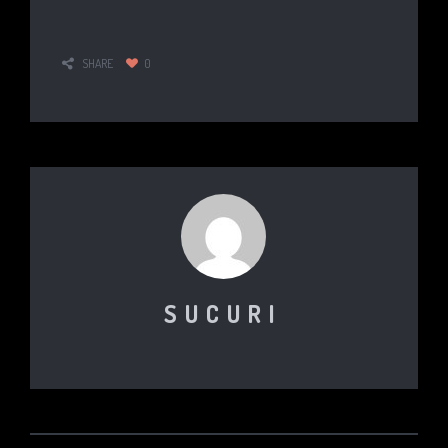
SHARE
0
SUCURI