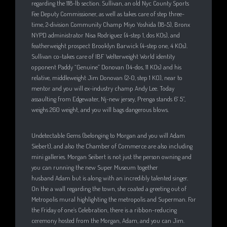
regarding the 118-lb section. Sullivan, an old Nyc County Sports
Fee Deputy Commissioner, as well as takes care of step three-
time, 2-division Community Champ Miyo Yoshida (18-5), Bronx
NYPD administrator Nisa Rodriguez (4-step 1, dos KOs), and
featherweight prospect Brooklyn Barwick (4-step one, 4 KOs).
Sullivan co-takes care of IBF Welterweight World identity
opponent Paddy “Genuine” Donovan (14-dos, 11 KOs) and his
relative, middleweight Jim Donovan (2-0, step 1 KO), near to
mentor and you will ex-industry champ Andy Lee. Today
assaulting from Edgewater, Nj-new jersey, Prenga stands 6’ 5”,
weighs 260 weight, and you will bags dangerous blows.
Undetectable Gems (belonging to Morgan and you will Adam
Siebert), and also the Chamber of Commerce are also including
mini galleries. Morgan Seibert is not just the person owning and
you can running the new Super Museum together
husband Adam but is along with an incredibly talented singer.
On the a wall regarding the town, she coated a greeting out of
Metropolis mural highlighting the metropolis and Superman. For
the Friday of one’s Celebration, there is a ribbon-reducing
ceremony hosted from the Morgan, Adam, and you can Jim.