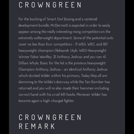
CROWNGREEN
For the backing of Smart Owl Boxing and a centered
development bundle, McDermott is expected in order to easily
appear among the really interesting rising competitors on the
extremely welterweight department. Some of the potential suits
cover no less than four competitors – 1) WBA, WBC, and IBF
heavyweight champion Oleksandr Usyk; WBO Heavyweight
Winner Fabio Wardley; 3) Anthony Joshua; and you can 4)
Dillian Whyte. Basic for the list is the previous heavyweight
Champion Anthony Joshua – an identical Anthony Joshua
which ducked Wilder within his primary. Today they all are
slamming to the Wilder’s doorway while the Tan Bomber has
returned and you will re also-made their hammer-including
correct hand with his cruel left hooks. Moreover Wilder has
become again a high-charged fighter.
CROWNGREEN
REMARK