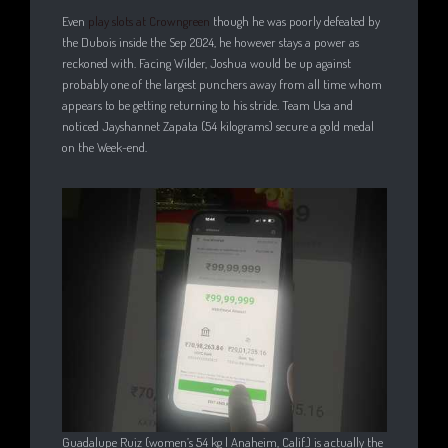
Even
play slots at Crowngreen
though he was poorly defeated by
the Dubois inside the Sep 2024, he however stays a power as
reckoned with. Facing Wilder, Joshua would be up against
probably one of the largest punchers away from all time whom
appears to be getting returning to his stride. Team Usa and
noticed Jayshannet Zapata (54 kilograms) secure a gold medal
on the Week-end.
Guadalupe Ruiz (women’s 54 kg | Anaheim, Calif.) is actually the