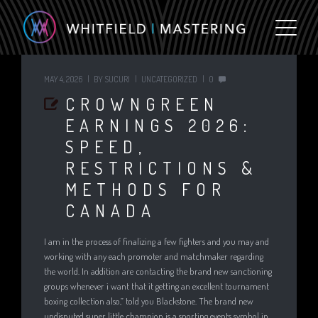
MAY 4, 2026
BY
SUCURI
UNCATEGORIZED
0
CROWNGREEN
EARNINGS 2026:
SPEED,
RESTRICTIONS &
METHODS FOR
CANADA
I am in the process of finalizing a few fighters and you may and
working with any each promoter and matchmaker regarding
the world. In addition are contacting the brand new sanctioning
groups whenever i want that it getting an excellent tournament
boxing collection also,” told you Blackstone. The brand new
undisputed super little champion is a sporting events symbol in