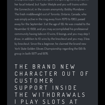
her local Ireland, but Taylor lifestyle and you will trains within
the Connecticut, in the cousin anonymity.
Bobby Mundane –
The fresh middleweight out of Toronto, Ontario, Canada, who
was simply active in the ring away from 1979 to 1983, passed
away for the September 3 at the age of 65. He was created to the
November 12, 1959, and you may accomplished his professional
community having tabs on 13 wins, 6 losings, and you may step 1
draw, in addition to 10 wins by the knockout and you may 3 loss
by knockout. Since the a beginner, he claimed the brand new
York State Golden Gloves Championship regarding the 156-lb
group in both 1977 and 1978.
THE BRAND NEW
CHARACTER OUT OF
CUSTOMER
SUPPORT INSIDE
THE WITHDRAWALS
| PLAY SLOTS AT