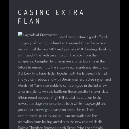
CASINO EXTRA
PLAN
Indeed there, before a good offered-
out group of over 18,one hundred thousand, Lomachenko not
merely hired the new WBA and you may WBO headings, he along
with caught the fresh vacant WBC little label from the
conquering Campbell by unanimous choice. Duran is in the
future by one-point to the a couple scorecards and also to your
3rd. Luckily to have Hagler, together with his left eyes inflamed
and you can reduce, and with Duran wear a cracked right-hand,
Wonderful Marvin were able to come on good in the last a few
series in order to win the battle on the an excellent shaver close
fifteen round decision. Virgil Hill battled his solution to the
newest title stage over once, to be both white heavyweight and
you can cruiserweight champion several times. Their
commitment, passions, and you can motivation on the
recreation from boxing landed him the new coveted North
Dakota Theodore Roosevelt Harsh Driver Prize, the official’s