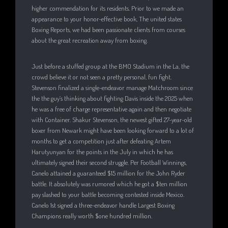
higher commendation for its residents. Prior to we made an
appearance to your honor-effective book, The united states
Boxing Reports, we had been passionate clients from courses
about the great recreation away from boxing.
Just before a stuffed group at the BMO Stadium in the La, the
crowd believe it or not seen a pretty personal, fun fight.
Stevenson finalized a single-endeavor manage Matchroom since
the the guy’s thinking about fighting Davis inside the 2025 when
he was a free of charge representative again and then negotiate
with Container. Shakur Stevenson, the newest gifted 27-year-old
boxer from Newark might have been looking forward to a lot of
months to get a competition just after defeating Artem
Harutyunyan for the points in the July in which he has
ultimately signed their second struggle. Per Football Winnings,
Canelo attained a guaranteed $15 million for the John Ryder
battle. It absolutely was rumored which he got a $ten million
pay slashed to your battle becoming contested inside Mexico.
Canelo 1st signed a three-endeavor handle Largest Boxing
Champions really worth $one hundred million.