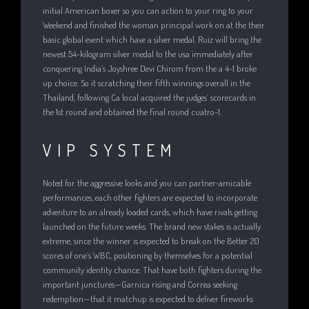
initial American boxer so you can action to your ring to your
Weekend and finished the woman principal work on at the their
basic global event which have a silver medal. Ruiz will bring the
newest 54-kilogram silver medal to the usa immediately after
conquering India’s Joyshree Devi Chirom from the a 4-1 broke
up choice. So it scratching their fifth winnings overall in the
Thailand, following Ca local acquired the judges’ scorecards in
the 1st round and obtained the final round cuatro-1.
VIP SYSTEM
Noted for the aggressive looks and you can partner-amicable
performances, each other fighters are expected to incorporate
adventure to an already loaded cards, which have rivals getting
launched on the future weeks. The brand new stakes is actually
extreme, since the winner is expected to break on the Better 20
scores of one’s WBC, positioning by themselves for a potential
community identity chance. That have both fighters during the
important junctures—Garnica rising and Correa seeking
redemption—that it matchup is expected to deliver fireworks