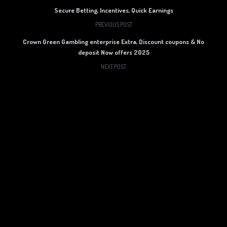
Secure Betting, Incentives, Quick Earnings
PREVIOUS POST
Crown Green Gambling enterprise Extra, Discount coupons & No
deposit Now offers 2025
NEXT POST