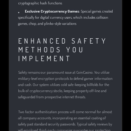
cryptographic hash functions
Exclusive Cryptocurrency Games:
Special games created
specifically for digital currency users, which includes collision
games, chop, and plinko-style variations
ENHANCED SAFETY
METHODS YOU
IMPLEMENT
Safety remains our paramount issue at CoinCasino. You utilize
military-level encryption protocols to defend gamer information
and cash. Our system utilizes cold safe-keeping billfolds for the
bulk of cryptocurrency stocks, keeping property off-line and
safeguarded from prospective internet threats.
Two factor authentication process will come normal for almost
all company accounts, incorporating an essential coating of
safety past standard security passwords. Typical safety reviews by
self-employed third-party companies guarantee our protection