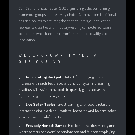
CoinCasino functions over 3,000 gambling titles comprising
numerous groups to meet every choice. Coming from traditional
position devices to are living dealer encounters, our collection
represents close ties with industry-leading computer software
companies who share our commitment to top quality and
innovation.
WELL-KNOWN TYPES AT
OUR CASINO
Accelerating Jackpot Slots:
Life-changing prizes that
increase with each bet placed around our system, presenting
headings with swimming pools frequently going above several
figures in digital currency value
Live Seller Tables:
Live streaming with expert retailers
internet hosting blackjack, roulette, baccarat, and holdem poker
alternatives in hi-def quality
Provably Honest Games:
Blockchain verified video games
where gamers can examine randomness and fairness employing