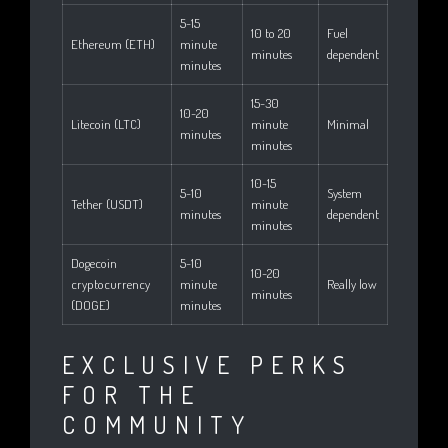
5-15
10 to 20
Fuel
Ethereum (ETH)
minute
minutes
dependent
minutes
15-30
10-20
Litecoin (LTC)
minute
Minimal
minutes
minutes
10-15
5-10
System
Tether (USDT)
minute
minutes
dependent
minutes
Dogecoin
5-10
10-20
cryptocurrency
minute
Really low
minutes
(DOGE)
minutes
EXCLUSIVE PERKS
FOR THE
COMMUNITY