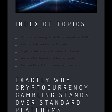
INDEX OF TOPICS
Why Crypto Gaming Stands Above Conventional Platforms
Our own Extensive Gaming Portfolio
Sophisticated Security Steps We all Implement
Available Crypto assets and Transfer Speed
Exclusive Benefits for Our own Community
EXACTLY WHY
CRYPTOCURRENCY
GAMBLING STANDS
OVER STANDARD
PLATFORMS