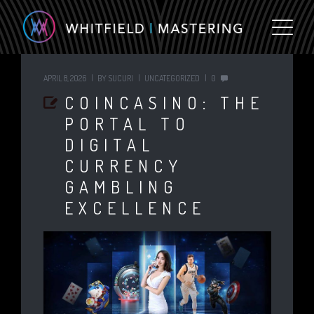
APRIL 8, 2026
BY
SUCURI
UNCATEGORIZED
0
COINCASINO: THE
PORTAL TO
DIGITAL
CURRENCY
GAMBLING
EXCELLENCE