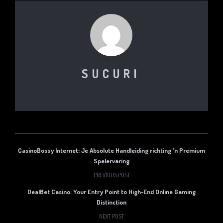
SUCURI
CasinoBossy Internet: Je Absolute Handleiding richting 'n Premium
Spelervaring
PREVIOUS POST
DealBet Casino: Your Entry Point to High-End Online Gaming
Distinction
NEXT POST