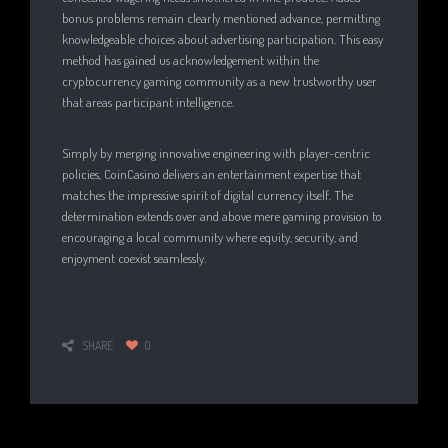
bonus problems remain clearly mentioned advance, permitting
knowledgeable choices about advertising participation. This easy
method has gained us acknowledgement within the
cryptocurrency gaming community as a new trustworthy user
that areas participant intelligence.
Simply by merging innovative engineering with player-centric
policies, CoinCasino delivers an entertainment expertise that
matches the impressive spirit of digital currency itself. The
determination extends over and above mere gaming provision to
encouraging a local community where equity, security, and
enjoyment coexist seamlessly.
SHARE
0