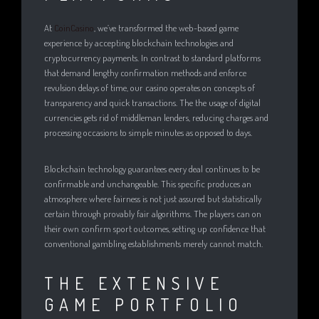
At
CoinCasino
, we’ve transformed the web-based game
experience by accepting blockchain technologies and
cryptocurrency payments. In contrast to standard platforms
that demand lengthy confirmation methods and enforce
revulsion delays of time, our casino operates on concepts of
transparency and quick transactions. The the usage of digital
currencies gets rid of middleman lenders, reducing charges and
processing occasions to simple minutes as opposed to days.
Blockchain technology guarantees every deal continues to be
confirmable and unchangeable. This specific produces an
atmosphere where fairness is not just assured but statistically
certain through provably fair algorithms. The players can on
their own confirm sport outcomes, setting up confidence that
conventional gambling establishments merely cannot match.
THE EXTENSIVE
GAME PORTFOLIO