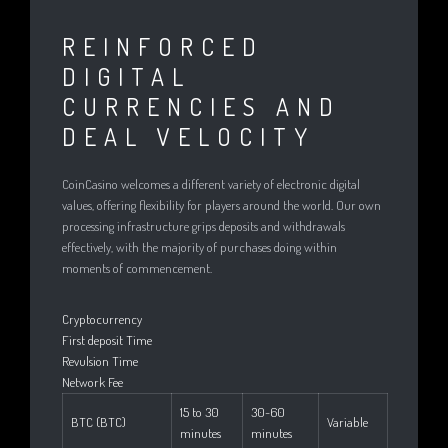
REINFORCED
DIGITAL
CURRENCIES AND
DEAL VELOCITY
CoinCasino welcomes a different variety of electronic digital
values, offering flexibility for players around the world. Our own
processing infrastructure grips deposits and withdrawals
effectively, with the majority of purchases doing within
moments of commencement.
Cryptocurrency
First deposit Time
Revulsion Time
Network Fee
15 to 30
30-60
BTC (BTC)
Variable
minutes
minutes