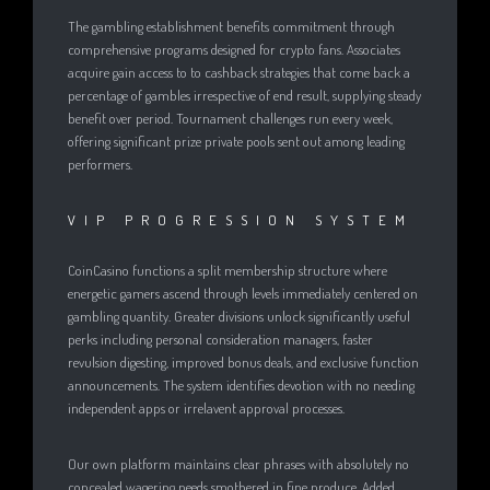
The gambling establishment benefits commitment through
comprehensive programs designed for crypto fans. Associates
acquire gain access to to cashback strategies that come back a
percentage of gambles irrespective of end result, supplying steady
benefit over period. Tournament challenges run every week,
offering significant prize private pools sent out among leading
performers.
VIP PROGRESSION SYSTEM
CoinCasino functions a split membership structure where
energetic gamers ascend through levels immediately centered on
gambling quantity. Greater divisions unlock significantly useful
perks including personal consideration managers, faster
revulsion digesting, improved bonus deals, and exclusive function
announcements. The system identifies devotion with no needing
independent apps or irrelavent approval processes.
Our own platform maintains clear phrases with absolutely no
concealed wagering needs smothered in fine produce. Added