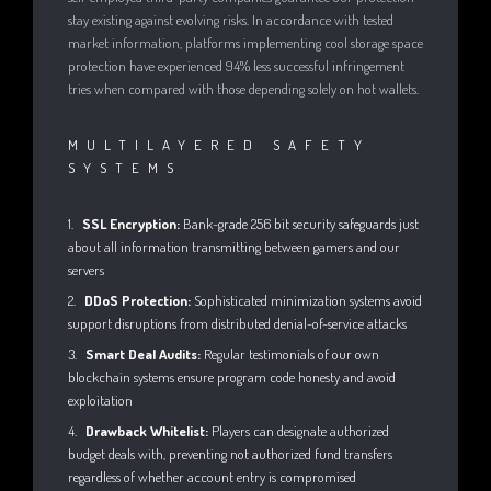
stay existing against evolving risks. In accordance with tested
market information, platforms implementing cool storage space
protection have experienced 94% less successful infringement
tries when compared with those depending solely on hot wallets.
MULTILAYERED SAFETY
SYSTEMS
SSL Encryption:
Bank-grade 256 bit security safeguards just
about all information transmitting between gamers and our
servers
DDoS Protection:
Sophisticated minimization systems avoid
support disruptions from distributed denial-of-service attacks
Smart Deal Audits:
Regular testimonials of our own
blockchain systems ensure program code honesty and avoid
exploitation
Drawback Whitelist:
Players can designate authorized
budget deals with, preventing not authorized fund transfers
regardless of whether account entry is compromised