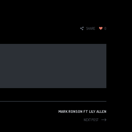
SHARE
0
MARK RONSON FT LILY ALLEN
NEXT POST