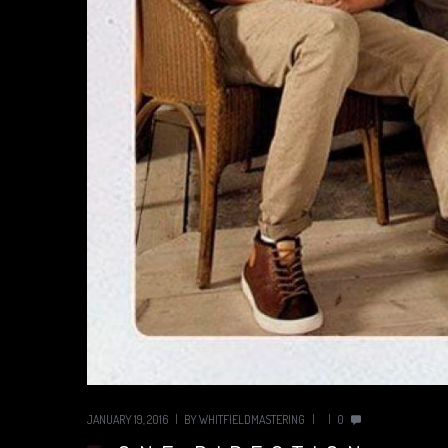
JANUARY 19, 2016
BY
WHITFIELDMASTERING
0