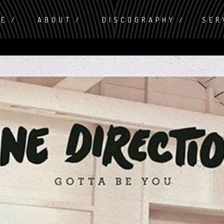
ME
ABOUT
DISCOGRAPHY
SER