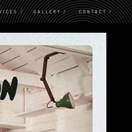
VICES
GALLERY
CONTACT