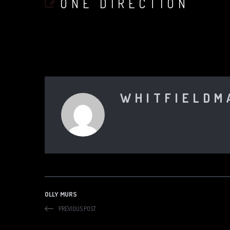
ONE DIRECTION
WHITFIELDM
OLLY MURS
PREVIOUS POST