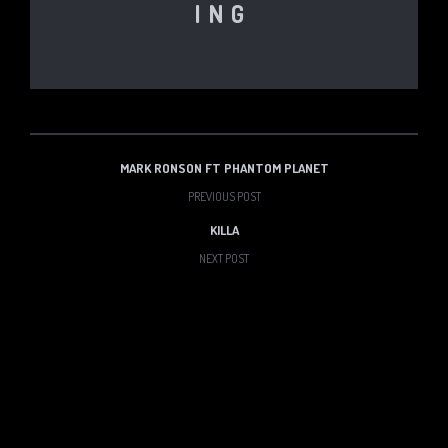
ING
MARK RONSON FT PHANTOM PLANET
PREVIOUS POST
KILLA
NEXT POST