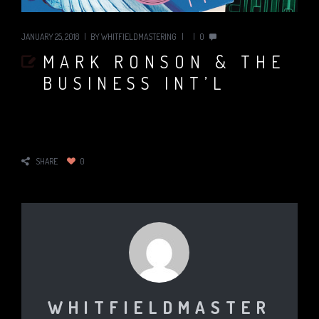
JANUARY 25, 2018
BY
WHITFIELDMASTERING
0
MARK RONSON & THE
BUSINESS INT’L
SHARE
0
WHITFIELDMASTER