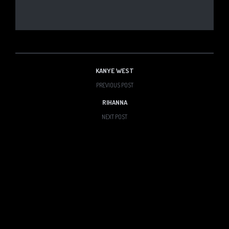
KANYE WEST
PREVIOUS POST
RIHANNA
NEXT POST