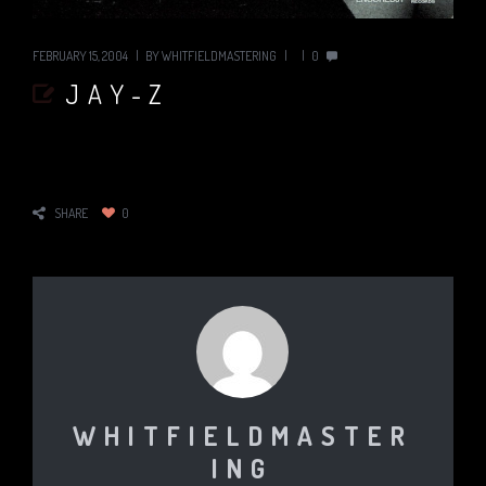
FEBRUARY 15, 2004
BY
WHITFIELDMASTERING
0
JAY-Z
SHARE
0
WHITFIELDMASTER
ING