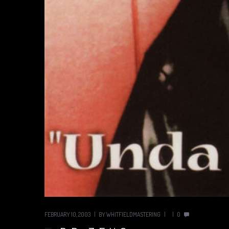
FEBRUARY 10, 2003
BY
WHITFIELDMASTERING
0