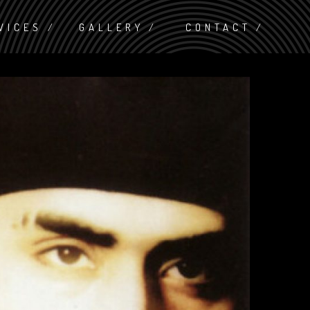
VICES
GALLERY
CONTACT