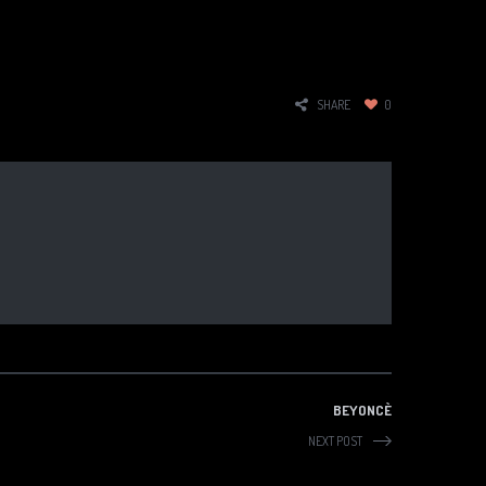
SHARE
0
BEYONCÈ
NEXT POST