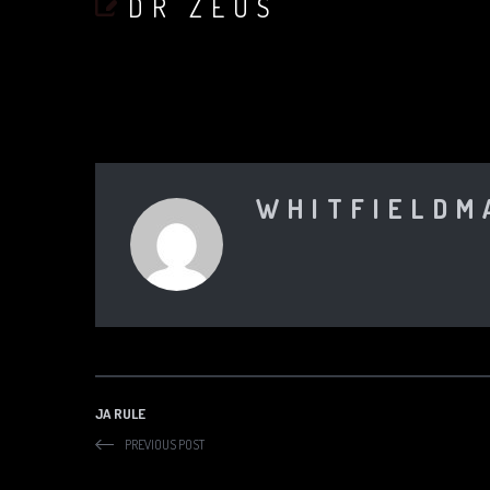
DR ZEUS
WHITFIELDM
JA RULE
PREVIOUS POST