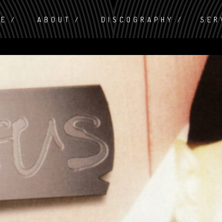
ME
ABOUT
DISCOGRAPHY
SER