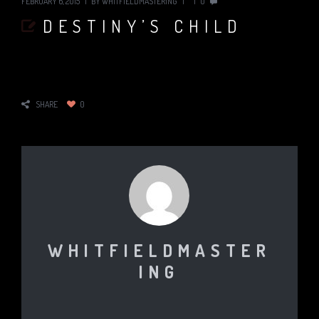
FEBRUARY 6, 2015
BY
WHITFIELDMASTERING
0
DESTINY’S CHILD
SHARE
0
WHITFIELDMASTER
ING