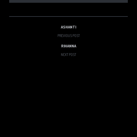
ASHANTI
PREVIOUS POST
RIHANNA
NEXT POST