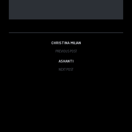
CHRISTINA MILIAN
PREVIOUS POST
ASHANTI
NEXT POST