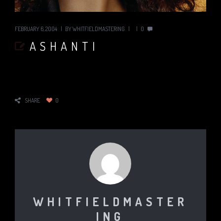
FEBRUARY 6, 2004
BY
WHITFIELDMASTERING
0
ASHANTI
SHARE
0
WHITFIELDMASTER
ING