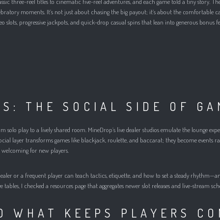
sic three-reel titles to cinematic five-reel adventures, and each game told a tiny story. T
bratory moments. It’s not just about chasing the big payout; it’s about the comfortable 
 slots, progressive jackpots, and quick-drop casual spins that lean into generous bonus fe
S: THE SOCIAL SIDE OF G
om solo play to a lively shared room. MineDrop’s live dealer studios emulate the lounge exp
cial layer transforms games like blackjack, roulette, and baccarat; they become events rath
o welcoming for new players.
ealer or a frequent player can teach tactics, etiquette, and how to set a steady rhythm—an
ve tables, I checked a resources page that aggregates newer slot releases and live-stream sc
D WHAT KEEPS PLAYERS CO