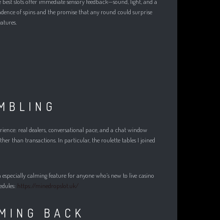
he best slots offer immediate sensory feedback—sound, light, and a
cadence of spins and the promise that any round could surprise
atures.
AMBLING
erience: real dealers, conversational pace, and a chat window
er than transactions. In particular, the roulette tables I joined
 especially calming feature for anyone who’s new to live casino
hedules:
https://minedropslot.uk/
MING BACK