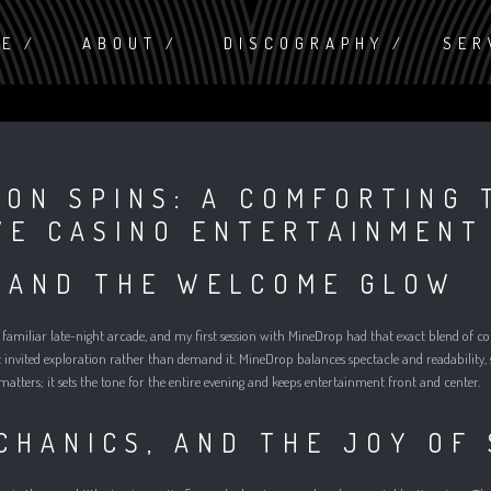
ME
ABOUT
DISCOGRAPHY
SER
EON SPINS: A COMFORTING
VE CASINO ENTERTAINMENT
S AND THE WELCOME GLOW
a familiar late-night arcade, and my first session with MineDrop had that exact blend of c
at invited exploration rather than demand it. MineDrop balances spectacle and readability, 
atters; it sets the tone for the entire evening and keeps entertainment front and center.
CHANICS, AND THE JOY OF