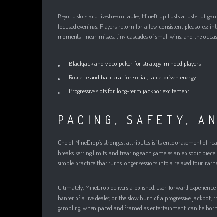
Beyond slots and livestream tables, MineDrop hosts a roster of game
focused evenings. Players return for a few consistent pleasures: 
moments—near-misses, tiny cascades of small wins, and the occasio
Blackjack and video poker for strategy-minded players
Roulette and baccarat for social, table-driven energy
Progressive slots for long-term jackpot excitement
PACING, SAFETY, A
One of MineDrop’s strongest attributes is its encouragement of reas
breaks, setting limits, and treating each game as an episodic pie
simple practice that turns longer sessions into a relaxed tour rath
Ultimately, MineDrop delivers a polished, user-forward experience 
banter of a live dealer, or the slow burn of a progressive jackpot, 
gambling, when paced and framed as entertainment, can be both 