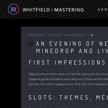
HO
APRIL 28, 2026
BY
SUCURI
UNCATEGORIZED
0
AN EVENING OF N
MINEDROP AND LI
FIRST IMPRESSION
Stepping into an online casino can feel like opening the doors to 
categories, gentle animations, and a sequence of featured slots th
thematic hits without speed pressure. That calm first impression m
SLOTS: THEMES, ME