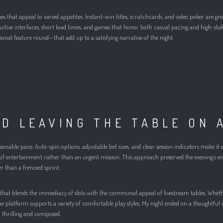
s that appeal to varied appetites. Instant-win titles, scratchcards, and video poker are grea
intuitive interfaces, short load times, and games that honor both casual pacing and high-
nal feature round—that add up to a satisfying narrative of the night.
ND LEAVING THE TABLE ON 
onable pace. Auto-spin options, adjustable bet sizes, and clear session indicators make it 
ce of entertainment rather than an urgent mission. This approach preserved the evening’s e
er than a frenzied sprint.
that blends the immediacy of slots with the communal appeal of livestream tables. Whether 
the platform supports a variety of comfortable play styles. My night ended on a thoughtful no
thrilling and composed.