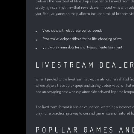
Slots are the heartbeat of MineDrop’s experience. I moved from clas
satisfying visual rhythm—that rewards even modest wins with cele
you. Popular games on the platform include a mix of branded video
Video slots with elaborate bonus rounds
Progressive jackpot titles offering life-changing prizes
Quick-play mini slots for short-session entertainment
LIVESTREAM DEALER
When I pivoted to the livestream tables, the atmosphere shifted fr
where players trade quick quips and strategic observations. That so
had an easygoing host who explained side bets and kept the temp
The livestream format is also an education: watching a seasoned d
play. For a practical gateway to curated game lists and featured li
POPULAR GAMES AN