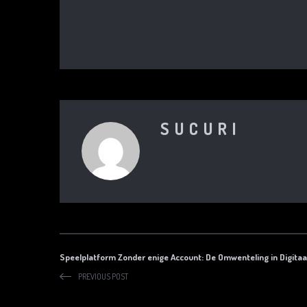
SUCURI
Speelplatform Zonder enige Account: De Omwenteling in Digita
PREVIOUS POST