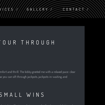
VICES
GALLERY
CONTACT
 TOUR THROUGH
omfort and thrill. The lobby greeted me with a relaxed pace: clear
so you can sift through jackpots, jackpots-in-waiting, and
 SMALL WINS