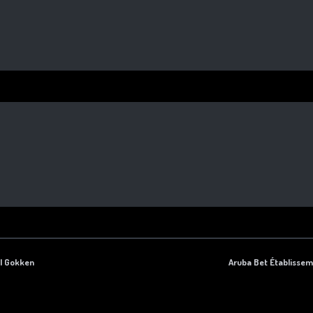
al Gokken
Aruba Bet Établisseme