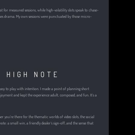
t for measured sessions, while high-volatility slots speak to chase-
stakes drama. My own sessions were punctuated by those micro-
A HIGH NOTE
easy to play with intention. I made a point of planning short
njoyment and kept the experience adult, composed, and fun. It’s a
you’re there for the thematic worlds of video slots, the social
te: a small win, a friendly dealer’s sign-off, and the sense that