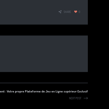
SHARE
0
nt : Votre propre Plateforme de Jeu en Ligne supérieur Exclusif
NEXT POST