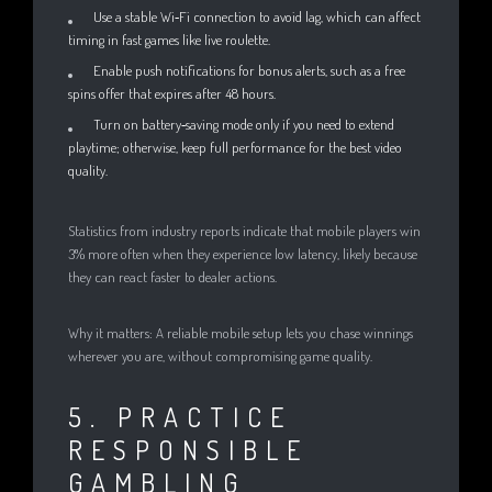
Use a stable Wi‑Fi connection to avoid lag, which can affect
timing in fast games like live roulette.
Enable push notifications for bonus alerts, such as a free
spins offer that expires after 48 hours.
Turn on battery‑saving mode only if you need to extend
playtime; otherwise, keep full performance for the best video
quality.
Statistics from industry reports indicate that mobile players win
3% more often when they experience low latency, likely because
they can react faster to dealer actions.
Why it matters: A reliable mobile setup lets you chase winnings
wherever you are, without compromising game quality.
5. PRACTICE
RESPONSIBLE
GAMBLING