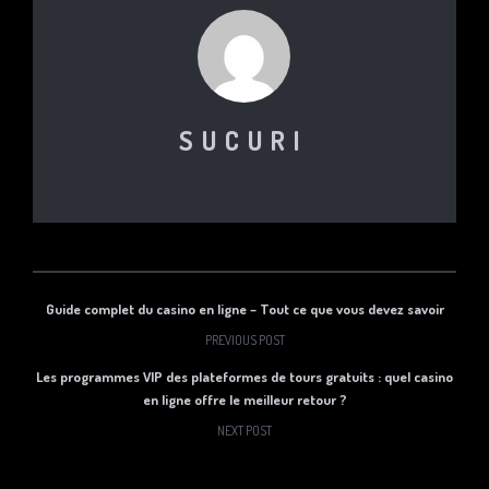
SUCURI
Guide complet du casino en ligne – Tout ce que vous devez savoir
PREVIOUS POST
Les programmes VIP des plateformes de tours gratuits : quel casino
en ligne offre le meilleur retour ?
NEXT POST