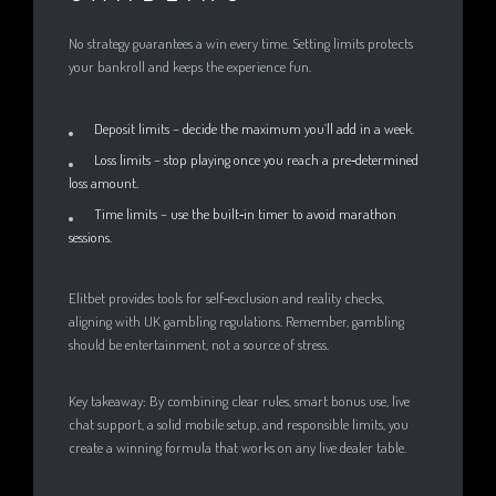
No strategy guarantees a win every time. Setting limits protects
your bankroll and keeps the experience fun.
Deposit limits – decide the maximum you’ll add in a week.
Loss limits – stop playing once you reach a pre‑determined
loss amount.
Time limits – use the built‑in timer to avoid marathon
sessions.
Elitbet provides tools for self‑exclusion and reality checks,
aligning with UK gambling regulations. Remember, gambling
should be entertainment, not a source of stress.
Key takeaway: By combining clear rules, smart bonus use, live
chat support, a solid mobile setup, and responsible limits, you
create a winning formula that works on any live dealer table.