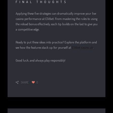
FINAL THOUGHTS
Applying these five strategies can dramatically improve your live
casino performance at Elitbet. From mastering the rules to using
the reload bonus effectively, each tip builds on the last to give you
a competitive edge.
Ready to put these ideas into practice? Explore the platform and
see how the features stack up for yourself at
Elitbet casino uk
.
Good luck, and always play responsibly!
SHARE
0