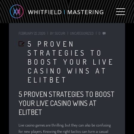
FEBRUARY 22, 2026
BY
SUCURI
UNCATEGORIZED
0
5 PROVEN
STRATEGIES TO
BOOST YOUR LIVE
CASINO WINS AT
ELITBET
5 PROVEN STRATEGIES TO BOOST
YOUR LIVE CASINO WINS AT
ELITBET
Live casino games are thrilling, but they can also be confusing
for new players. Knowing the right tactics can turn a casual