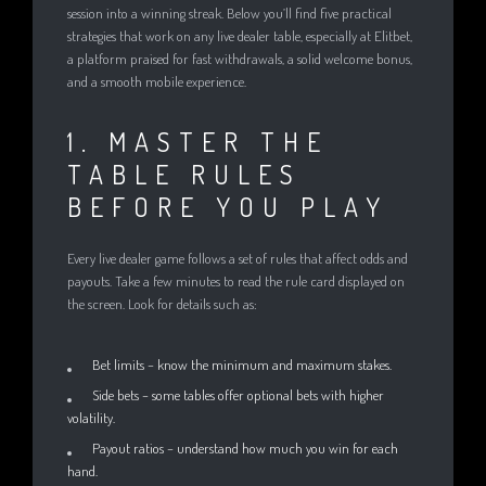
session into a winning streak. Below you’ll find five practical
strategies that work on any live dealer table, especially at Elitbet,
a platform praised for fast withdrawals, a solid welcome bonus,
and a smooth mobile experience.
1. MASTER THE
TABLE RULES
BEFORE YOU PLAY
Every live dealer game follows a set of rules that affect odds and
payouts. Take a few minutes to read the rule card displayed on
the screen. Look for details such as:
Bet limits – know the minimum and maximum stakes.
Side bets – some tables offer optional bets with higher
volatility.
Payout ratios – understand how much you win for each
hand.