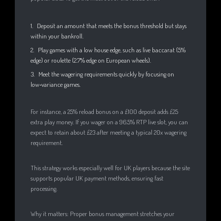
Deposit an amount that meets the bonus threshold but stays
within your bankroll.
Play games with a low house edge, such as live baccarat (5%
edge) or roulette (2.7% edge on European wheels).
Meet the wagering requirements quickly by focusing on
low‑variance games.
For instance, a 25% reload bonus on a £100 deposit adds £25
extra play money. If you wager on a 96.5% RTP live slot, you can
expect to retain about £23 after meeting a typical 20x wagering
requirement.
This strategy works especially well for UK players because the site
supports popular UK payment methods, ensuring fast
processing.
Why it matters: Proper bonus management stretches your