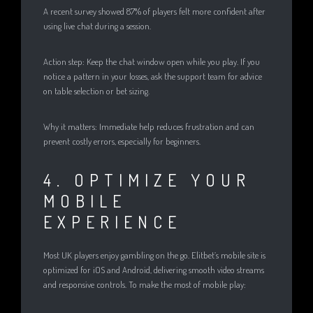
A recent survey showed 87% of players felt more confident after
using live chat during a session.
Action step: Keep the chat window open while you play. If you
notice a pattern in your losses, ask the support team for advice
on table selection or bet sizing.
Why it matters: Immediate help reduces frustration and can
prevent costly errors, especially for beginners.
4. OPTIMIZE YOUR
MOBILE
EXPERIENCE
Most UK players enjoy gambling on the go. Elitbet’s mobile site is
optimized for iOS and Android, delivering smooth video streams
and responsive controls. To make the most of mobile play: