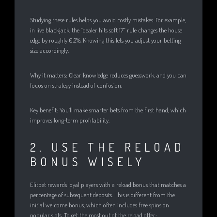
Studying these rules helps you avoid costly mistakes. For example,
in live blackjack, the “dealer hits soft 17” rule changes the house
edge by roughly 0.2%. Knowing this lets you adjust your betting
size accordingly.
Why it matters: Clear knowledge reduces guesswork, and you can
focus on strategy instead of confusion.
Key benefit: You’ll make smarter bets from the first hand, which
improves long‑term profitability.
2. USE THE RELOAD
BONUS WISELY
Elitbet rewards loyal players with a reload bonus that matches a
percentage of subsequent deposits. This is different from the
initial welcome bonus, which often includes free spins on
popular slots. To get the most out of the reload offer: