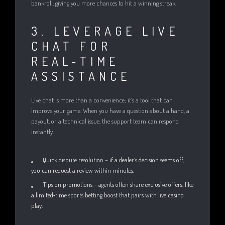
bankroll, giving you more chances to hit a winning streak.
3. LEVERAGE LIVE
CHAT FOR
REAL‑TIME
ASSISTANCE
Live chat is more than a convenience; it’s a tool that can
improve your game. When you have a question about a hand, a
payout, or a technical issue, the support team can respond
instantly.
Quick dispute resolution – if a dealer’s decision seems off,
you can request a review within minutes.
Tips on promotions – agents often share exclusive offers, like
a limited‑time sports betting boost that pairs with live casino
play.